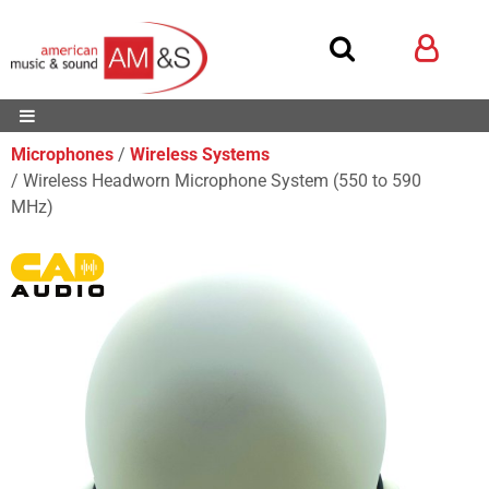
Microphones
Wireless Systems
Wireless Headworn Microphone System (550 to 590
MHz)