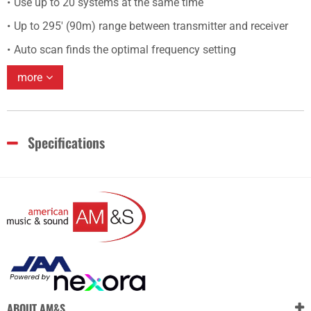
Use up to 20 systems at the same time
Up to 295' (90m) range between transmitter and receiver
Auto scan finds the optimal frequency setting
more
Specifications
ABOUT AM&S