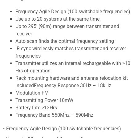
Frequency Agile Design (100 switchable frequencies)
Use up to 20 systems at the same time
Up to 295' (90m) range between transmitter and
receiver
Auto scan finds the optimal frequency setting
IR sync wirelessly matches transmitter and receiver
frequencies
Transmitter utilizes an internal rechargeable with >10
Hrs of operation
Rack mounting hardware and antenna relocation kit
includedFrequency Response 30Hz – 18kHz
Modulation FM
Transmitting Power 10mW
Battery Life >12Hrs
Frequency Band 550Mhz – 590Mhz
Frequency Agile Design (100 switchable frequencies)