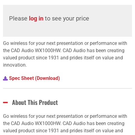
Please
log in
to see your price
Go wireless for your next presentation or performance with
the CAD Audio WX1000HW. CAD Audio has been creating
valued product since 1931 and prides itself on value and
innovation.
Spec Sheet (Download)
About This Product
Go wireless for your next presentation or performance with
the CAD Audio WX1000HW. CAD Audio has been creating
valued product since 1931 and prides itself on value and