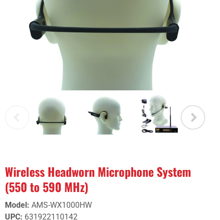
Wireless Headworn Microphone System
(550 to 590 MHz)
Model
:
AMS-WX1000HW
UPC
:
631922110142