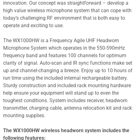
innovation. Our concept was straightforward – develop a
high value wireless microphone system that can cope with
today’s challenging RF environment that is both easy to
operate and exciting to use.
The WX1000HW is a Frequency Agile UHF Headworn
Microphone System which operates in the 550-590mHz
frequency band and features 100 channels for optimum
clarity of signal. Auto-scan and IR sync functions make set
up and channel-changing a breeze. Enjoy up to 10 hours of
run time using the included internal rechargeable battery.
Sturdy construction and included rack mounting hardware
help ensure your equipment will stand up to even the
toughest conditions. System includes receiver, headworn
transmitter, charging cable, antenna relocation kit and rack
mounting supplies.
The WX1000HW wireless headworn system includes the
following features: