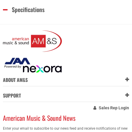
Specifications
ABOUT AM&S
SUPPORT
Sales Rep Login
American Music & Sound News
Enter your email to subscribe to our news feed and receive notifications of new