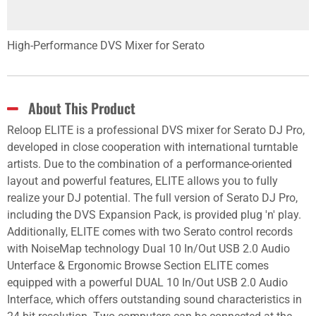
High-Performance DVS Mixer for Serato
About This Product
Reloop ELITE is a professional DVS mixer for Serato DJ Pro,
developed in close cooperation with international turntable
artists. Due to the combination of a performance-oriented
layout and powerful features, ELITE allows you to fully
realize your DJ potential. The full version of Serato DJ Pro,
including the DVS Expansion Pack, is provided plug 'n' play.
Additionally, ELITE comes with two Serato control records
with NoiseMap technology Dual 10 In/Out USB 2.0 Audio
Unterface & Ergonomic Browse Section ELITE comes
equipped with a powerful DUAL 10 In/Out USB 2.0 Audio
Interface, which offers outstanding sound characteristics in