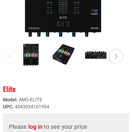
Elite
Model
:
AMS-ELITE
UPC
:
4043034161954
Please
log in
to see your price