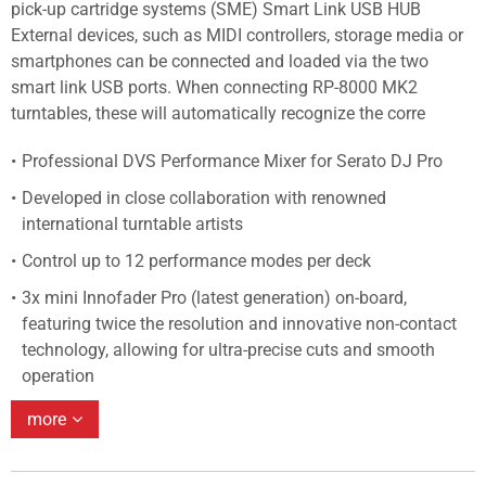
pick-up cartridge systems (SME) Smart Link USB HUB
External devices, such as MIDI controllers, storage media or
smartphones can be connected and loaded via the two
smart link USB ports. When connecting RP-8000 MK2
turntables, these will automatically recognize the corre
Professional DVS Performance Mixer for Serato DJ Pro
Developed in close collaboration with renowned
international turntable artists
Control up to 12 performance modes per deck
3x mini Innofader Pro (latest generation) on-board,
featuring twice the resolution and innovative non-contact
technology, allowing for ultra-precise cuts and smooth
operation
more