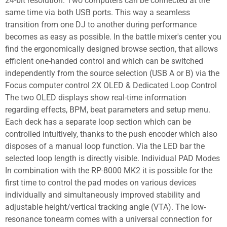
24-bit resolution. Two computers can be connected at the
same time via both USB ports. This way a seamless
transition from one DJ to another during performance
becomes as easy as possible. In the battle mixer's center you
find the ergonomically designed browse section, that allows
efficient one-handed control and which can be switched
independently from the source selection (USB A or B) via the
Focus computer control 2X OLED & Dedicated Loop Control
The two OLED displays show real-time information
regarding effects, BPM, beat parameters and setup menu.
Each deck has a separate loop section which can be
controlled intuitively, thanks to the push encoder which also
disposes of a manual loop function. Via the LED bar the
selected loop length is directly visible. Individual PAD Modes
In combination with the RP-8000 MK2 it is possible for the
first time to control the pad modes on various devices
individually and simultaneously improved stability and
adjustable height/vertical tracking angle (VTA). The low-
resonance tonearm comes with a universal connection for