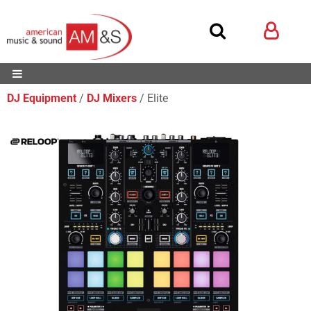
DJ Equipment
DJ Mixers
Elite