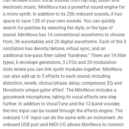
can recreate iconic vocal sounds from hip hop, urban and
electronic music. MiniNova has a powerful sound engine for
a micro synth. In addition to its 256 onboard sounds, it has
space to save 128 of your own sounds. You can quickly
search for patches by selecting the style, or the type of
sound. MiniNova has 14 conventional waveforms to choose
from, 36 wavetables and 20 digital waveforms. Each of the 3
oscillators has density/detune, virtual sync, and an
additional low-pass filter called "hardness." There are 14 filter
types, 6 envelope generators, 3 LFOs and 20 modulation
slots where you can link synth modules together. MiniNova
can also add up to 5 effects to each sound; including
distortion, reverb, chorus/phase, delay, compressor, EQ and
Novation's unique gator effect. The MiniNova includes a
gooseneck microphone, taking its vocal effects one step
further. In addition to VocalTune and the 12-band vocoder,
the mic input can be routed through the effects engine. The
onboard 1/4" input can do the same with an instrument. An
onboard USB port and MIDI I/O allows MiniNova to connect