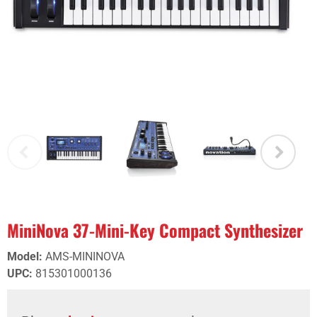
MiniNova 37-Mini-Key Compact Synthesizer
Model
:
AMS-MININOVA
UPC
:
815301000136