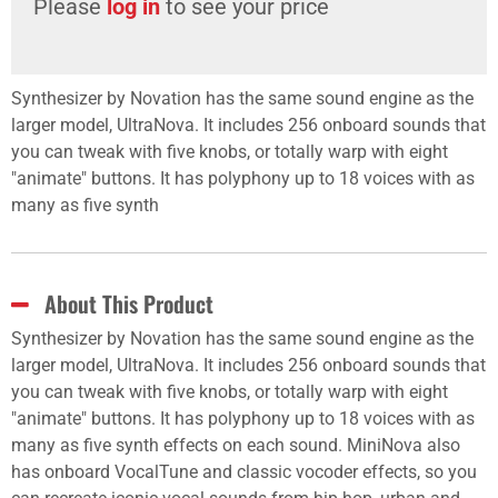
Please
log in
to see your price
Synthesizer by Novation has the same sound engine as the
larger model, UltraNova. It includes 256 onboard sounds that
you can tweak with five knobs, or totally warp with eight
"animate" buttons. It has polyphony up to 18 voices with as
many as five synth
About This Product
Synthesizer by Novation has the same sound engine as the
larger model, UltraNova. It includes 256 onboard sounds that
you can tweak with five knobs, or totally warp with eight
"animate" buttons. It has polyphony up to 18 voices with as
many as five synth effects on each sound. MiniNova also
has onboard VocalTune and classic vocoder effects, so you