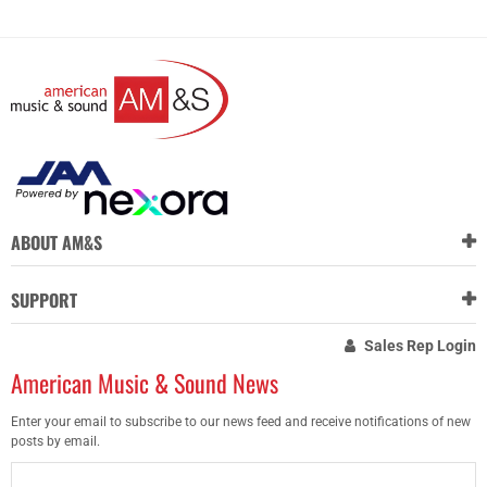
ABOUT AM&S
SUPPORT
Sales Rep Login
American Music & Sound News
Enter your email to subscribe to our news feed and receive notifications of new
posts by email.