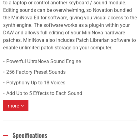
to a laptop or control another keyboard / sound module.
Editing sounds can be overwhelming, so Novation bundled
the MiniNova Editor software, giving you visual access to the
synth engine. The software works as a plug-in within your
DAW and allows full editing of your MiniNova hardware
patches. MiniNova also includes Patch Librarian software to
enable unlimited patch storage on your computer.
Powerful UltraNova Sound Engine
256 Factory Preset Sounds
Polyphony Up to 18 Voices
Add Up to 5 Effects to Each Sound
more
Specifications