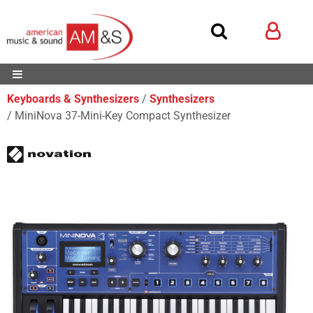
Keyboards & Synthesizers
Synthesizers
MiniNova 37-Mini-Key Compact Synthesizer