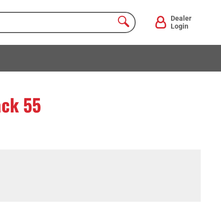
Dealer
Login
ack 55