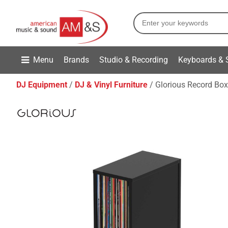
Menu
Brands
Studio & Recording
Keyboards & 
DJ Equipment
DJ & Vinyl Furniture
Glorious Record Box