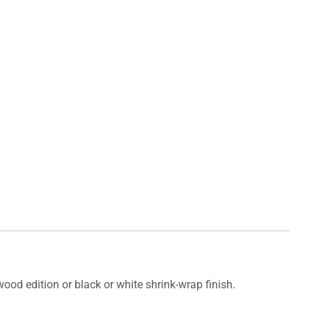
od edition or black or white shrink-wrap finish.