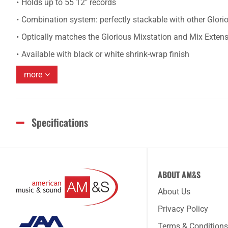
Holds up to 55 12" records
Combination system: perfectly stackable with other Glor
Optically matches the Glorious Mixstation and Mix Exten
Available with black or white shrink-wrap finish
more
Specifications
ABOUT AM&S
About Us
Privacy Policy
Terms & Conditions