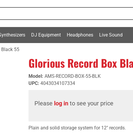
Synthesizers
DJ Equipment
Headphones
Live Sound
 Black 55
Glorious Record Box Bl
Model
:
AMS-RECORD-BOX-55-BLK
UPC
:
4043034107334
Please
log in
to see your price
Plain and solid storage system for 12" records.