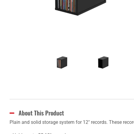
About This Product
Plain and solid storage system for 12" records. These reco