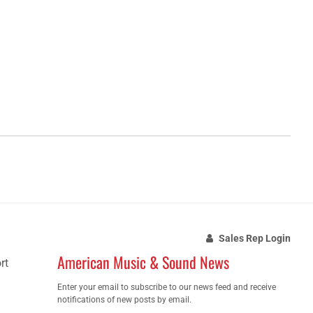
Sales Rep Login
American Music & Sound News
rt
Enter your email to subscribe to our news feed and receive
notifications of new posts by email.