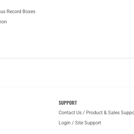
ious Record Boxes
sion
SUPPORT
Contact Us / Product & Sales Suppo
Login / Site Support