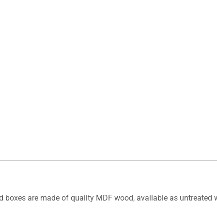
rd boxes are made of quality MDF wood, available as untreated wo