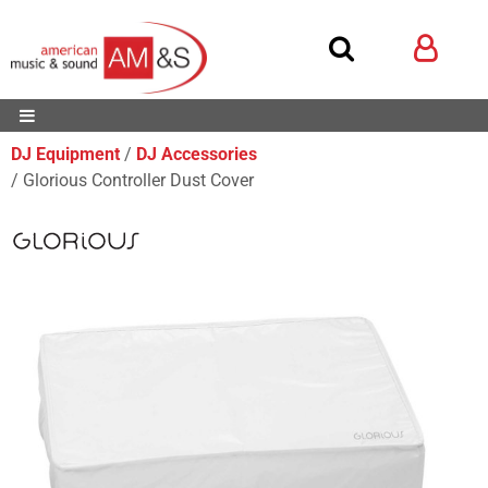
DJ Equipment
DJ Accessories
Glorious Controller Dust Cover