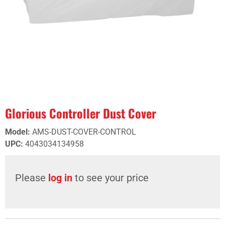
Glorious Controller Dust Cover
Model
:
AMS-DUST-COVER-CONTROL
UPC
:
4043034134958
Please
log in
to see your price