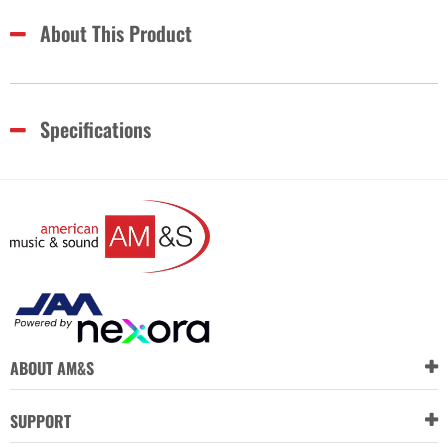
About This Product
Specifications
ABOUT AM&S
SUPPORT