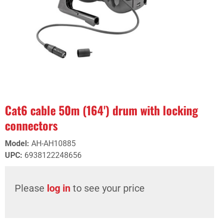
Cat6 cable 50m (164') drum with locking
connectors
Model
:
AH-AH10885
UPC
:
6938122248656
Please
log in
to see your price