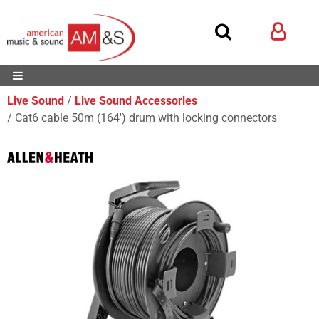
Live Sound
Live Sound Accessories
Cat6 cable 50m (164') drum with locking connectors