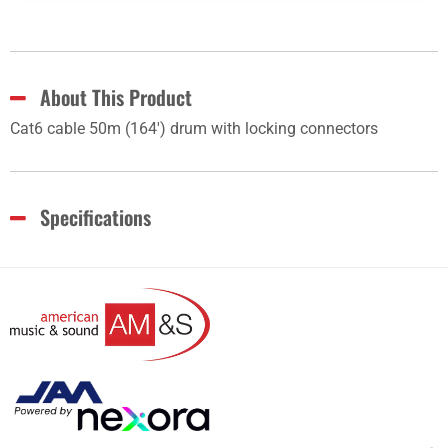
About This Product
Cat6 cable 50m (164') drum with locking connectors
Specifications