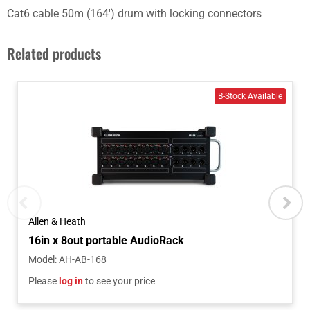
Cat6 cable 50m (164') drum with locking connectors
Related products
Allen & Heath
16in x 8out portable AudioRack
Model
:
AH-AB-168
Please
log in
to see your price