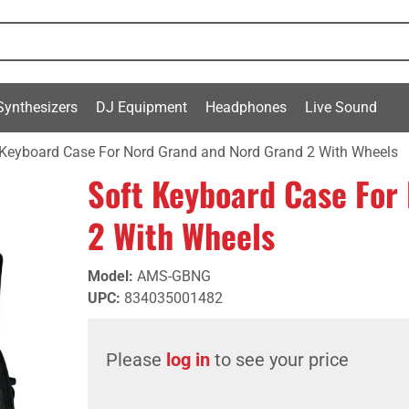
Synthesizers
DJ Equipment
Headphones
Live Sound
 Keyboard Case For Nord Grand and Nord Grand 2 With Wheels
Soft Keyboard Case For
2 With Wheels
Model
:
AMS-GBNG
UPC
:
834035001482
Please
log in
to see your price