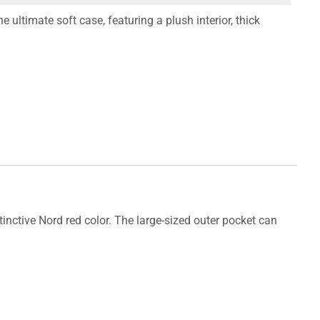
 ultimate soft case, featuring a plush interior, thick
tinctive Nord red color. The large-sized outer pocket can