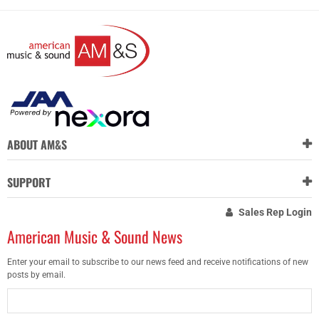
ABOUT AM&S
SUPPORT
Sales Rep Login
American Music & Sound News
Enter your email to subscribe to our news feed and receive notifications of new
posts by email.