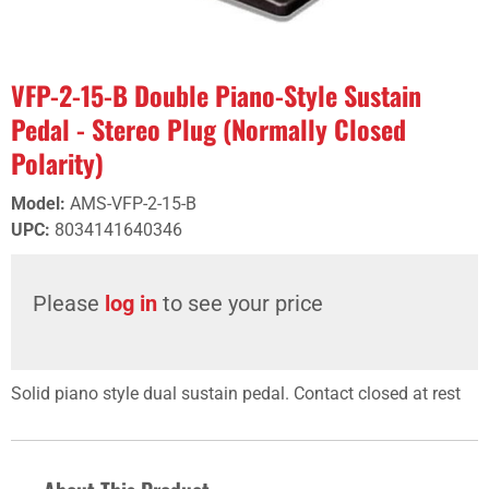
VFP-2-15-B Double Piano-Style Sustain
Pedal - Stereo Plug (Normally Closed
Polarity)
Model
:
AMS-VFP-2-15-B
UPC
:
8034141640346
Please
log in
to see your price
Solid piano style dual sustain pedal. Contact closed at rest