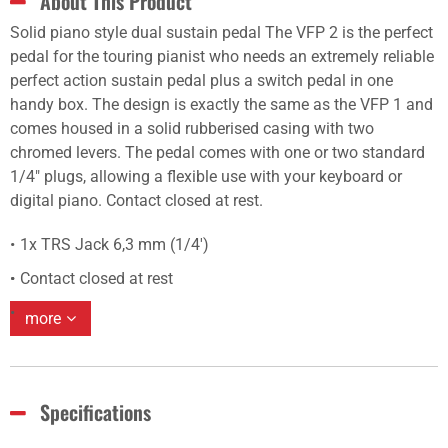
About This Product
Solid piano style dual sustain pedal The VFP 2 is the perfect
pedal for the touring pianist who needs an extremely reliable
perfect action sustain pedal plus a switch pedal in one
handy box. The design is exactly the same as the VFP 1 and
comes housed in a solid rubberised casing with two
chromed levers. The pedal comes with one or two standard
1/4" plugs, allowing a flexible use with your keyboard or
digital piano. Contact closed at rest.
1x TRS Jack 6,3 mm (1/4')
Contact closed at rest
more
Specifications