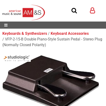
Keyboards & Synthesizers
Keyboard Accessories
VFP-2-15-B Double Piano-Style Sustain Pedal - Stereo Plug
(Normally Closed Polarity)