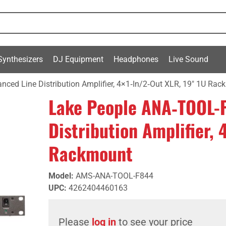
Synthesizers
DJ Equipment
Headphones
Live Sound
ced Line Distribution Amplifier, 4×1‑In/2‑Out XLR, 19" 1U Ra
Lake People ANA‑TOOL-
Distribution Amplifier, 
Rackmount
Model
:
AMS-ANA-TOOL-F844
UPC
:
4262404460163
Please
log in
to see your price