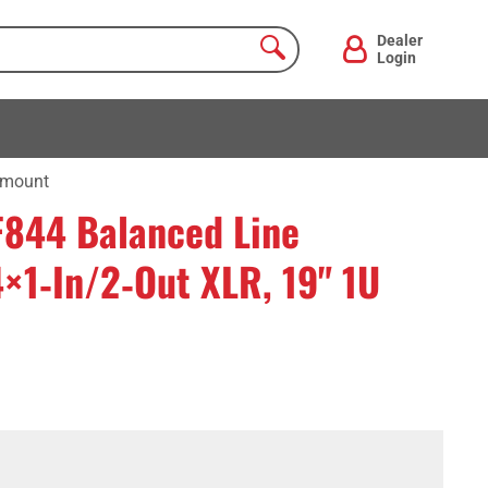
Dealer
Login
ckmount
F844 Balanced Line
4×1‑In/2‑Out XLR, 19" 1U