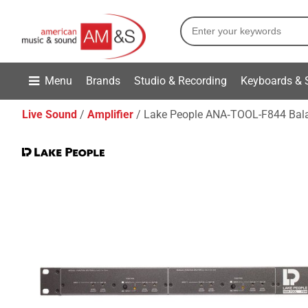
Menu
Brands
Studio & Recording
Keyboards & 
Live Sound
Amplifier
Lake People ANA‑TOOL-F844 Balan