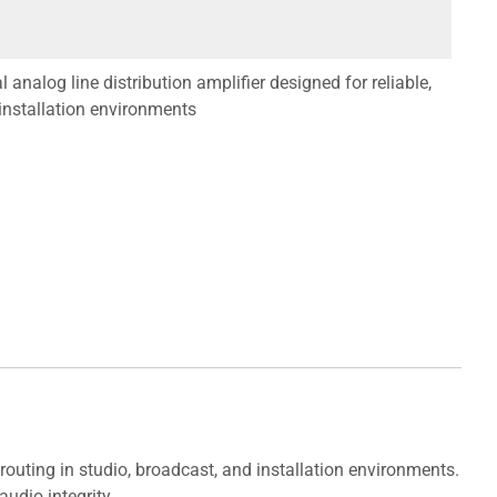
nalog line distribution amplifier designed for reliable,
 installation environments
routing in studio, broadcast, and installation environments.
udio integrity.