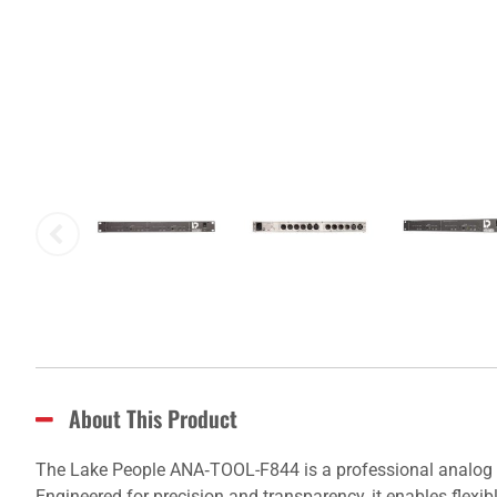
About This Product
The Lake People ANA‑TOOL-F844 is a professional analog line
Engineered for precision and transparency, it enables flexi