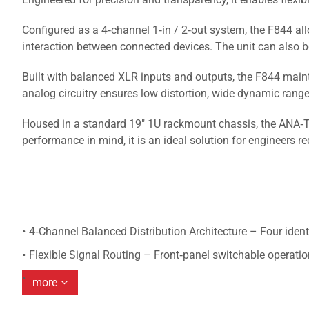
Configured as a 4‑channel 1‑in / 2‑out system, the F844 allo
interaction between connected devices. The unit can also be 
Built with balanced XLR inputs and outputs, the F844 maint
analog circuitry ensures low distortion, wide dynamic ran
Housed in a standard 19" 1U rackmount chassis, the ANA‑TO
performance in mind, it is an ideal solution for engineers re
4‑Channel Balanced Distribution Architecture – Four ident
Flexible Signal Routing – Front‑panel switchable operatio
more