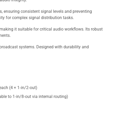
ts, ensuring consistent signal levels and preventing
ity for complex signal distribution tasks.
ing it suitable for critical audio workflows. Its robust
ments.
broadcast systems. Designed with durability and
each (4 × 1‑in/2‑out)
le to 1‑in/8‑out via internal routing)