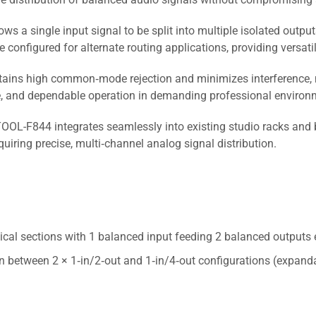
ws a single input signal to be split into multiple isolated outpu
configured for alternate routing applications, providing versatil
ains high common‑mode rejection and minimizes interference, mak
ge, and dependable operation in demanding professional environ
OL-F844 integrates seamlessly into existing studio racks and 
quiring precise, multi‑channel analog signal distribution.
ical sections with 1 balanced input feeding 2 balanced outputs 
n between 2 × 1‑in/2‑out and 1‑in/4‑out configurations (expandab