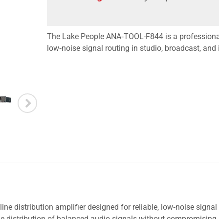
The Lake People ANA‑TOOL-F844 is a professional a
low‑noise signal routing in studio, broadcast, and
 distribution amplifier designed for reliable, low‑noise signal 
ble distribution of balanced audio signals without compromising a