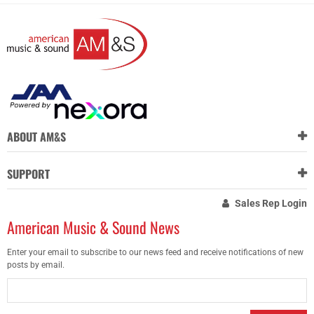
ABOUT AM&S
SUPPORT
Sales Rep Login
American Music & Sound News
Enter your email to subscribe to our news feed and receive notifications of new
posts by email.