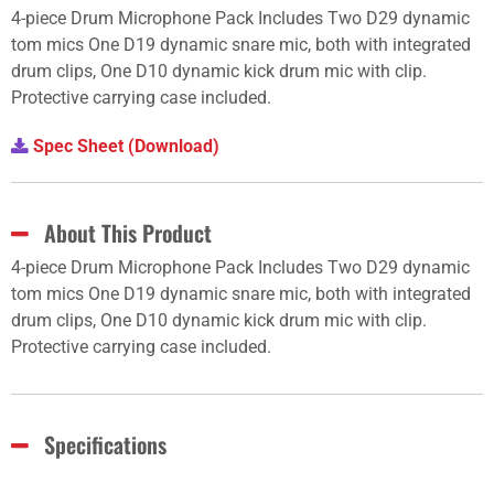
4-piece Drum Microphone Pack Includes Two D29 dynamic
tom mics One D19 dynamic snare mic, both with integrated
drum clips, One D10 dynamic kick drum mic with clip.
Protective carrying case included.
Spec Sheet (Download)
About This Product
4-piece Drum Microphone Pack Includes Two D29 dynamic
tom mics One D19 dynamic snare mic, both with integrated
drum clips, One D10 dynamic kick drum mic with clip.
Protective carrying case included.
Specifications