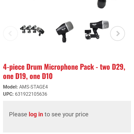
4-piece Drum Microphone Pack - two D29,
one D19, one D10
Model
:
AMS-STAGE4
UPC
:
631922105636
Please
log in
to see your price