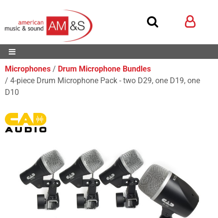
Microphones
Drum Microphone Bundles
4-piece Drum Microphone Pack - two D29, one D19, one
D10