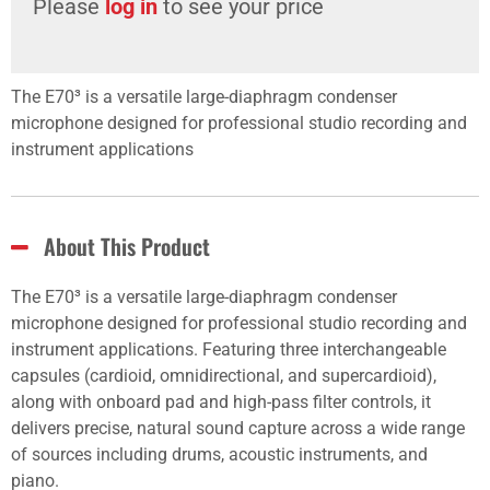
Please
log in
to see your price
The E70³ is a versatile large-diaphragm condenser
microphone designed for professional studio recording and
instrument applications
About This Product
The E70³ is a versatile large-diaphragm condenser
microphone designed for professional studio recording and
instrument applications. Featuring three interchangeable
capsules (cardioid, omnidirectional, and supercardioid),
along with onboard pad and high-pass filter controls, it
delivers precise, natural sound capture across a wide range
of sources including drums, acoustic instruments, and
piano.