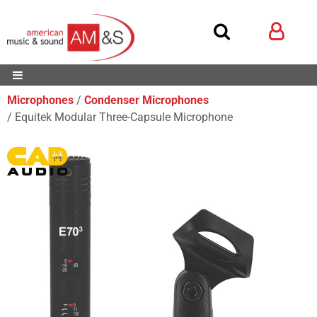
Microphones
Condenser Microphones
Equitek Modular Three-Capsule Microphone