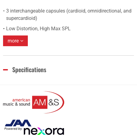
3 interchangeable capsules (cardioid, omnidirectional, and
supercardioid)
Low Distortion, High Max SPL
more
Specifications