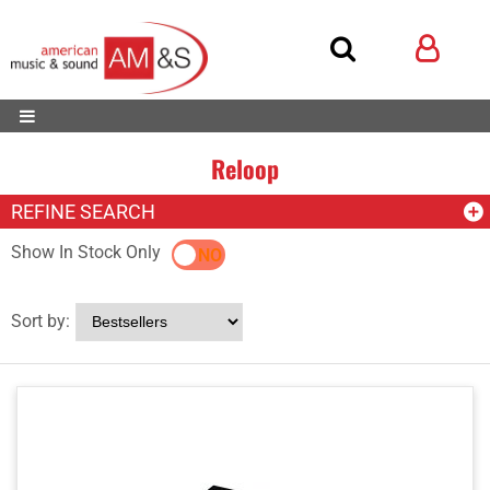
Reloop
REFINE SEARCH
Show In Stock Only
YES
NO
Sort by: