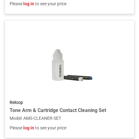
Please
log in
to see your price
Reloop
Tone Arm & Cartridge Contact Cleaning Set
Model
:
AMS-CLEANER-SET
Please
log in
to see your price