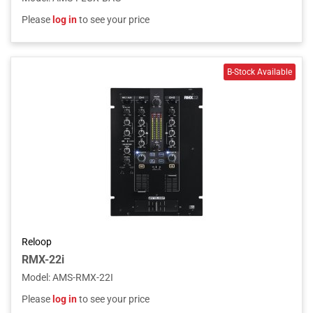
Please
log in
to see your price
Reloop
RMX-22i
Model
:
AMS-RMX-22I
Please
log in
to see your price