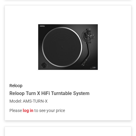
Reloop
Reloop Turn X HiFi Turntable System
Model
:
AMS-TURN-X
Please
log in
to see your price