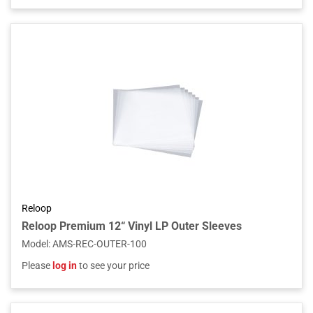
Reloop
Reloop Premium 12“ Vinyl LP Outer Sleeves
Model
:
AMS-REC-OUTER-100
Please
log in
to see your price