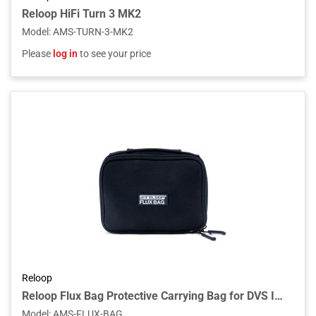
Reloop HiFi Turn 3 MK2
Model
:
AMS-TURN-3-MK2
Please
log in
to see your price
Reloop
Reloop Flux Bag Protective Carrying Bag for DVS Interfaces
Model
:
AMS-FLUX-BAG