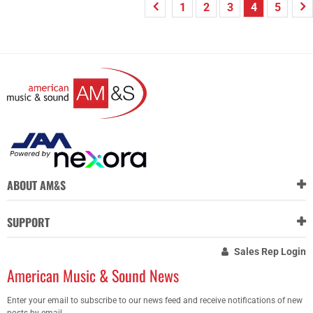
1
2
3
4
5
ABOUT AM&S
SUPPORT
Sales Rep Login
American Music & Sound News
Enter your email to subscribe to our news feed and receive notifications of new