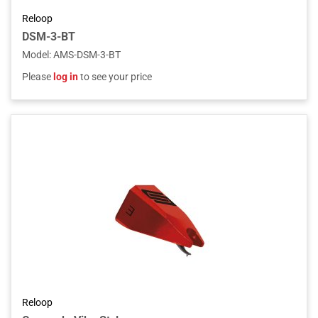
Reloop
DSM-3-BT
Model
:
AMS-DSM-3-BT
Please
log in
to see your price
Reloop