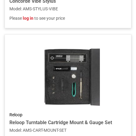
Concorde Vibe Stylus
Model
:
AMS-STYLUS-VIBE
Please
log in
to see your price
Reloop
Reloop Turntable Cartridge Mount & Gauge Set
Model
:
AMS-CART-MOUNT-SET