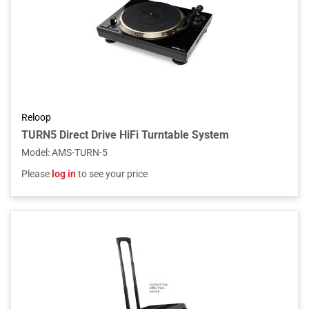
Reloop
TURN5 Direct Drive HiFi Turntable System
Model
:
AMS-TURN-5
Please
log in
to see your price