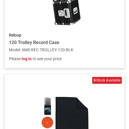
Reloop
120 Trolley Record Case
Model
:
AMS-REC-TROLLEY-120-BLK
Please
log in
to see your price