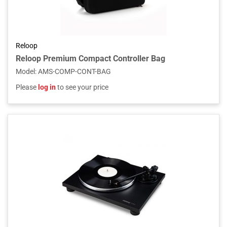
Reloop
Reloop Premium Compact Controller Bag
Model
:
AMS-COMP-CONT-BAG
Please
log in
to see your price