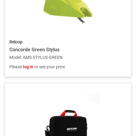
Reloop
Concorde Green Stylus
Model
:
AMS-STYLUS-GREEN
Please
log in
to see your price