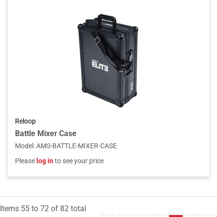
Reloop
Battle Mixer Case
Model
:
AMS-BATTLE-MIXER-CASE
Please
log in
to see your price
Items
55
to
72
of
82
total