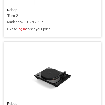
Reloop
Turn 2
Model
:
AMS-TURN-2-BLK
Please
log in
to see your price
Reloop