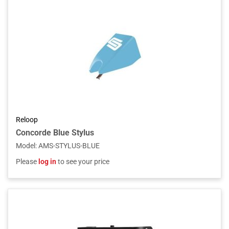
Reloop
Concorde Blue Stylus
Model
:
AMS-STYLUS-BLUE
Please
log in
to see your price