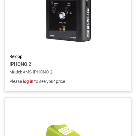
Reloop
IPHONO 2
Model
:
AMS-IPHONO-2
Please
log in
to see your price