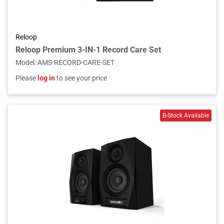
Reloop
Reloop Premium 3-IN-1 Record Care Set
Model
:
AMS-RECORD-CARE-SET
Please
log in
to see your price