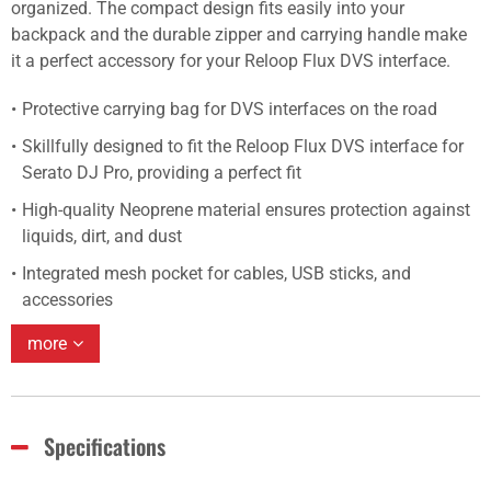
organized. The compact design fits easily into your
backpack and the durable zipper and carrying handle make
it a perfect accessory for your Reloop Flux DVS interface.
Protective carrying bag for DVS interfaces on the road
Skillfully designed to fit the Reloop Flux DVS interface for
Serato DJ Pro, providing a perfect fit
High-quality Neoprene material ensures protection against
liquids, dirt, and dust
Integrated mesh pocket for cables, USB sticks, and
accessories
more
Specifications