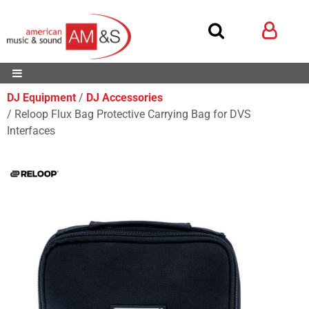
DJ Equipment
DJ Accessories
Reloop Flux Bag Protective Carrying Bag for DVS
Interfaces