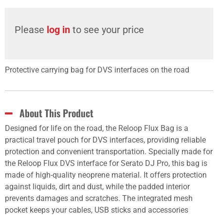
Please
log in
to see your price
Protective carrying bag for DVS interfaces on the road
About This Product
Designed for life on the road, the Reloop Flux Bag is a
practical travel pouch for DVS interfaces, providing reliable
protection and convenient transportation. Specially made for
the Reloop Flux DVS interface for Serato DJ Pro, this bag is
made of high-quality neoprene material. It offers protection
against liquids, dirt and dust, while the padded interior
prevents damages and scratches. The integrated mesh
pocket keeps your cables, USB sticks and accessories