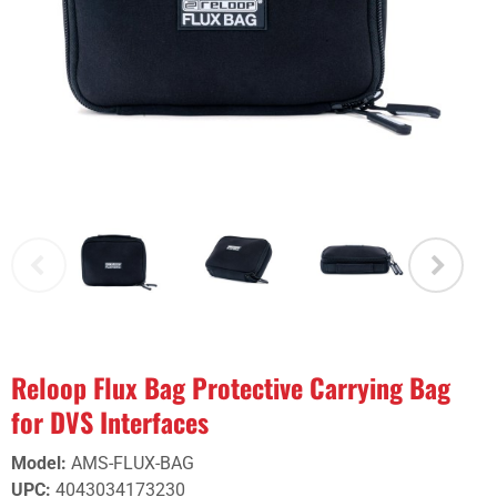
Reloop Flux Bag Protective Carrying Bag
for DVS Interfaces
Model
:
AMS-FLUX-BAG
UPC
:
4043034173230