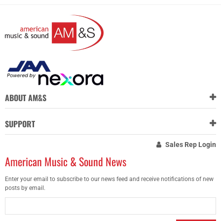
ABOUT AM&S
SUPPORT
Sales Rep Login
American Music & Sound News
Enter your email to subscribe to our news feed and receive notifications of new
posts by email.