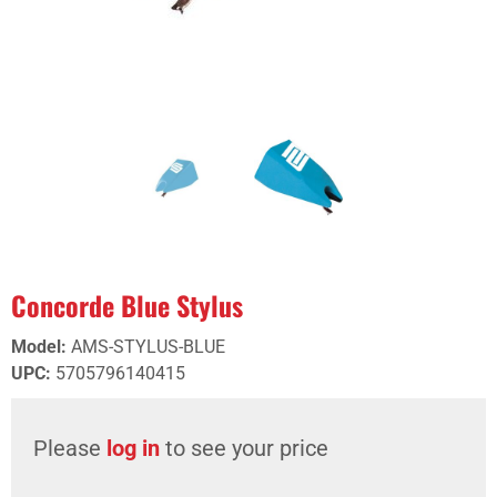
Concorde Blue Stylus
Model
:
AMS-STYLUS-BLUE
UPC
:
5705796140415
Please
log in
to see your price