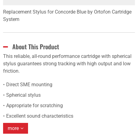
Replacement Stylus for Concorde Blue by Ortofon Cartridge
System
About This Product
This reliable, all-round performance cartridge with spherical
stylus guarantees strong tracking with high output and low
friction.
Direct SME mounting
Spherical stylus
Appropriate for scratching
Excellent sound characteristics
more