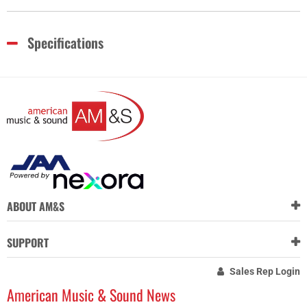
Specifications
ABOUT AM&S
SUPPORT
Sales Rep Login
American Music & Sound News