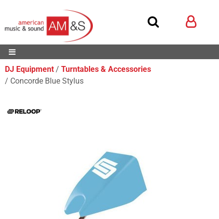
DJ Equipment
Turntables & Accessories
Concorde Blue Stylus