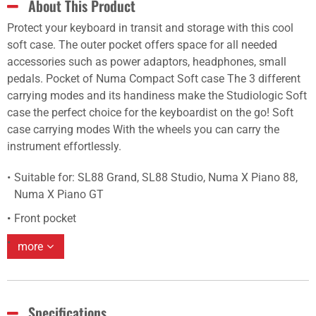
About This Product
Protect your keyboard in transit and storage with this cool
soft case. The outer pocket offers space for all needed
accessories such as power adaptors, headphones, small
pedals. Pocket of Numa Compact Soft case The 3 different
carrying modes and its handiness make the Studiologic Soft
case the perfect choice for the keyboardist on the go! Soft
case carrying modes With the wheels you can carry the
instrument effortlessly.
Suitable for: SL88 Grand, SL88 Studio, Numa X Piano 88,
Numa X Piano GT
Front pocket
more
Specifications