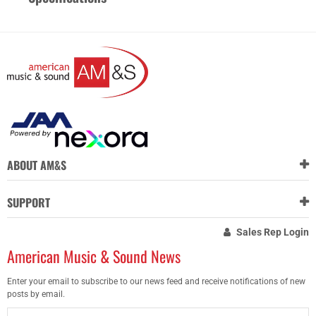
ABOUT AM&S
SUPPORT
Sales Rep Login
American Music & Sound News
Enter your email to subscribe to our news feed and receive notifications of new
posts by email.