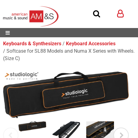
Keyboards & Synthesizers
Keyboard Accessories
Softcase for SL88 Models and Numa X Series with Wheels.
(Size C)