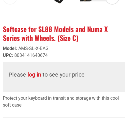
Softcase for SL88 Models and Numa X
Series with Wheels. (Size C)
Model
:
AMS-SL-X-BAG
UPC
:
8034141640674
Please
log in
to see your price
Protect your keyboard in transit and storage with this cool
soft case.