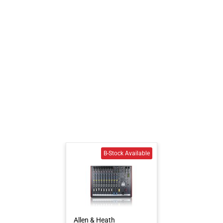
Allen & Heath