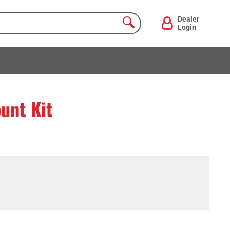
Dealer
Login
unt Kit