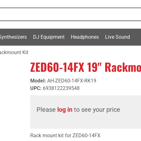
Synthesizers
DJ Equipment
Headphones
Live Sound
ackmount Kit
ZED60-14FX 19" Rackmo
Model
:
AH-ZED60-14FX-RK19
UPC
:
6938122239548
Please
log in
to see your price
Rack mount kit for ZED60-14FX