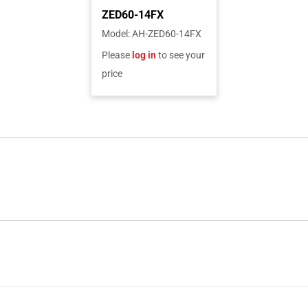
Model
:
AH-ZED60-14FX
Please
log in
to see your
price