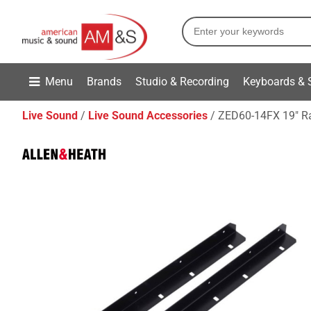
Menu
Brands
Studio & Recording
Keyboards & 
Live Sound
Live Sound Accessories
ZED60-14FX 19" R