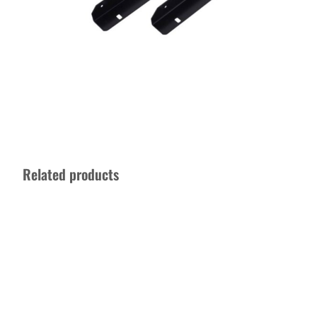
Related products