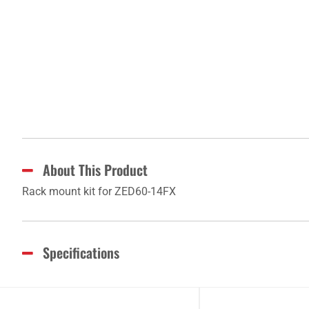
About This Product
Rack mount kit for ZED60-14FX
Specifications