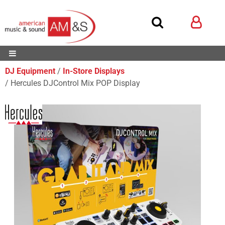
DJ Equipment
In-Store Displays
Hercules DJControl Mix POP Display