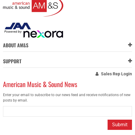
ABOUT AM&S
SUPPORT
Sales Rep Login
American Music & Sound News
Enter your email to subscribe to our news feed and receive notifications of new
posts by email.
Submit