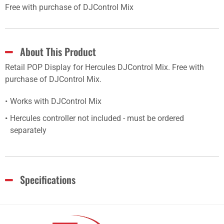
Free with purchase of DJControl Mix
About This Product
Retail POP Display for Hercules DJControl Mix. Free with
purchase of DJControl Mix.
Works with DJControl Mix
Hercules controller not included - must be ordered
separately
Specifications