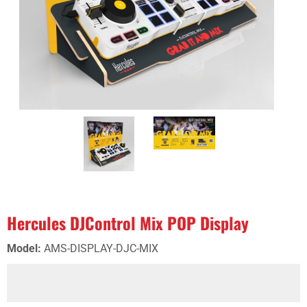
Hercules DJControl Mix POP Display
Model
:
AMS-DISPLAY-DJC-MIX