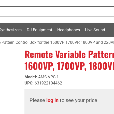
Synthesizers
DJ Equipment
Headphones
Live Sound
 Pattern Control Box for the 1600VP, 1700VP, 1800VP and 220V
Remote Variable Pattern
1600VP, 1700VP, 1800V
Model
:
AMS-VPC-1
UPC
:
631922104462
Please
log in
to see your price