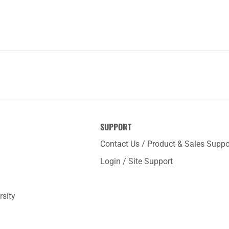
SUPPORT
Contact Us / Product & Sales Suppo
Login / Site Support
rsity