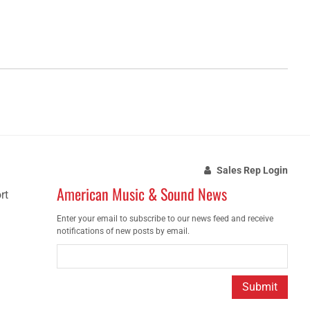
Sales Rep Login
American Music & Sound News
rt
Enter your email to subscribe to our news feed and receive
notifications of new posts by email.
Submit