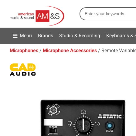
Menu
Brands
Studio & Recording
Keyboards & 
Microphones
Microphone Accessories
Remote Variable