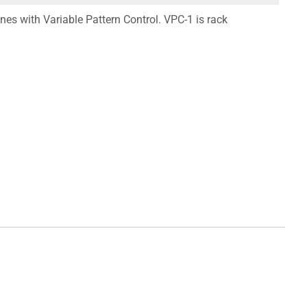
es with Variable Pattern Control. VPC-1 is rack