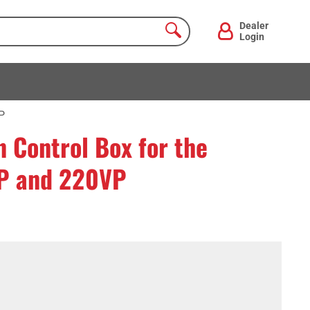
Dealer
Login
P
 Control Box for the
P and 220VP