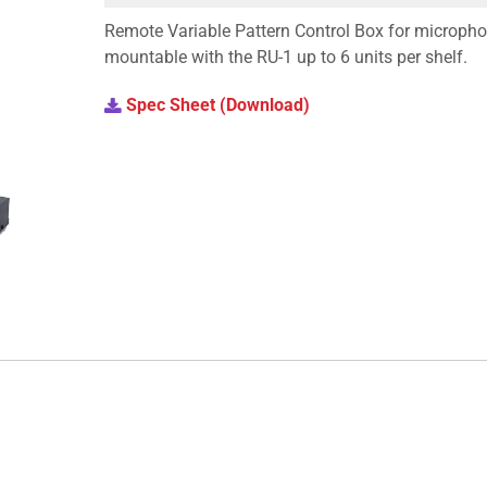
Remote Variable Pattern Control Box for microphon
mountable with the RU-1 up to 6 units per shelf.
Spec Sheet (Download)