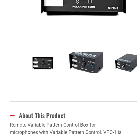
About This Product
Remote Variable Pattern Control Box for
microphones with Variable Pattern Control. VPC-1 is