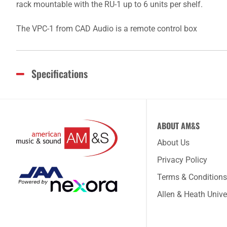
rack mountable with the RU-1 up to 6 units per shelf.
The VPC-1 from CAD Audio is a remote control box
Specifications
ABOUT AM&S
About Us
Privacy Policy
Terms & Conditions
Allen & Heath Unive