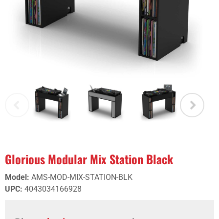
Glorious Modular Mix Station Black
Model
:
AMS-MOD-MIX-STATION-BLK
UPC
:
4043034166928