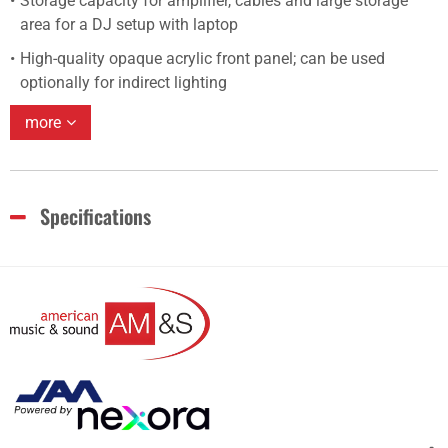
Storage capacity for amplifier, cables and large storage
area for a DJ setup with laptop
High-quality opaque acrylic front panel; can be used
optionally for indirect lighting
more
Specifications