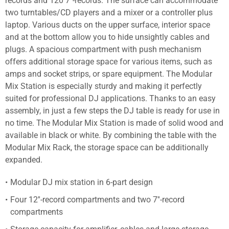
records and 120 7''-records. The surface can accommodate
two turntables/CD players and a mixer or a controller plus
laptop. Various ducts on the upper surface, interior space
and at the bottom allow you to hide unsightly cables and
plugs. A spacious compartment with push mechanism
offers additional storage space for various items, such as
amps and socket strips, or spare equipment. The Modular
Mix Station is especially sturdy and making it perfectly
suited for professional DJ applications. Thanks to an easy
assembly, in just a few steps the DJ table is ready for use in
no time. The Modular Mix Station is made of solid wood and
available in black or white. By combining the table with the
Modular Mix Rack, the storage space can be additionally
expanded.
Modular DJ mix station in 6-part design
Four 12''-record compartments and two 7''-record
compartments