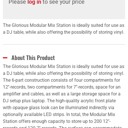
Please
log in
to see your price
The Glorious Modular Mix Station is ideally suited for use as
a DJ table, while also offering the possibility of storing vinyl.
About This Product
The Glorious Modular Mix Station is ideally suited for use as
a DJ table, while also offering the possibility of storing vinyl.
The 6-part construction consists of four compartments for
12''-records, two compartments for 7''-records, space for an
amplifier and cables, as well as a large storage space for a
DJ setup plus laptop. The high-quality acrylic front plate
with opaque glass look can be illuminated indirectly via
optionally available LED strips. In total, the Modular Mix
Station offers enough capacity to store up to 200 12''-