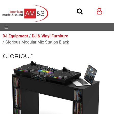
DJ Equipment
DJ & Vinyl Furniture
Glorious Modular Mix Station Black