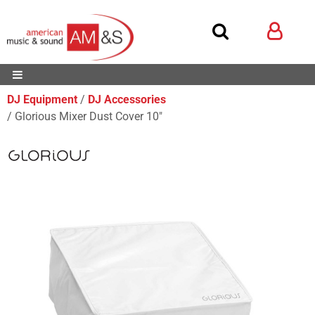
DJ Equipment
DJ Accessories
Glorious Mixer Dust Cover 10"