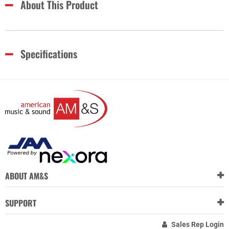
About This Product
Specifications
ABOUT AM&S
SUPPORT
Sales Rep Login