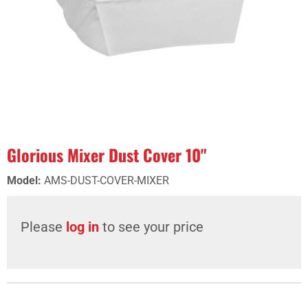
Glorious Mixer Dust Cover 10"
Model
:
AMS-DUST-COVER-MIXER
Please
log in
to see your price