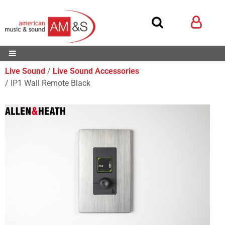
Live Sound
Live Sound Accessories
IP1 Wall Remote Black