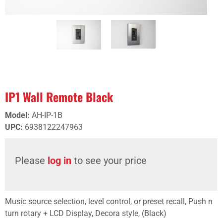
IP1 Wall Remote Black
Model
:
AH-IP-1B
UPC
:
6938122247963
Please
log in
to see your price
Music source selection, level control, or preset recall, Push n
turn rotary + LCD Display, Decora style, (Black)