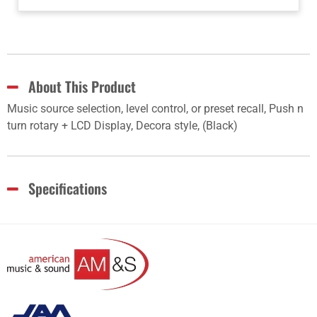
About This Product
Music source selection, level control, or preset recall, Push n
turn rotary + LCD Display, Decora style, (Black)
Specifications