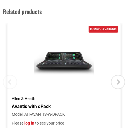
Related products
Allen & Heath
Avantis with dPack
Model
:
AH-AVANTIS-W-DPACK
Please
log in
to see your price