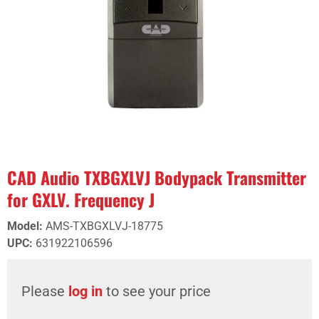
CAD Audio TXBGXLVJ Bodypack Transmitter
for GXLV. Frequency J
Model
:
AMS-TXBGXLVJ-18775
UPC
:
631922106596
Please
log in
to see your price