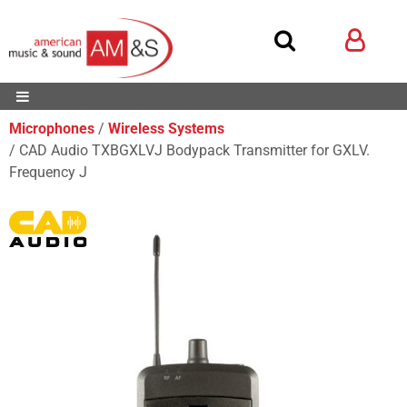
Microphones
Wireless Systems
CAD Audio TXBGXLVJ Bodypack Transmitter for GXLV.
Frequency J