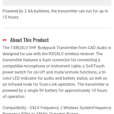
Powered by 2 AA batteries, the transmitter can run for up to
15 hours.
About This Product
The TXBGXLV VHF Bodypack Transmitter from CAD Audio is
designed for use with the RXGXLV wireless receiver. The
transmitter features a 4-pin connector for connecting a
compatible microphone or instrument cable, a SoftTouch
power switch for on/off and mute/unmute functions, a tri-
color LED indicator for audio and battery status, as well as
an infrared node for Scan-Link operation. The transmitter is
powered by a single 9V battery for approximately 10 hours
of operation.
Compatibility - GXLV Frequency J Wireless SystemFrequency
Response 50Hz to 18kHz, Dynamic Range