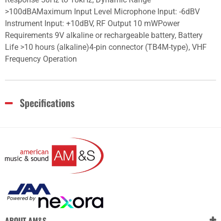
>100dBAMaximum Input Level Microphone Input: -6dBV
Instrument Input: +10dBV, RF Output 10 mWPower
Requirements 9V alkaline or rechargeable battery, Battery
Life >10 hours (alkaline)4-pin connector (TB4M-type), VHF
Frequency Operation
Specifications
ABOUT AM&S