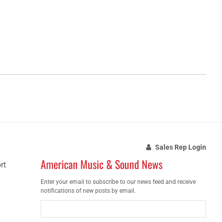
Sales Rep Login
American Music & Sound News
rt
Enter your email to subscribe to our news feed and receive
notifications of new posts by email.