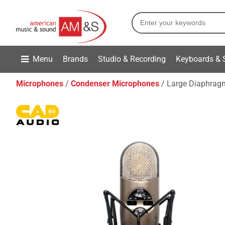
Menu
Brands
Studio & Recording
Keyboards & 
Microphones
Condenser Microphones
Large Diaphragm