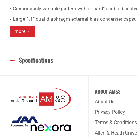
Continuously variable pattern with a "hard" cardioid center
Large 1.1" dual diaphragm external bias condenser capsu
more
Specifications
ABOUT AM&S
About Us
Privacy Policy
Terms & Conditions
Allen & Heath Unive