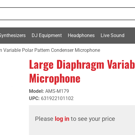
Synthesizers
DJ Equipment
Headphones
Live Sound
 Variable Polar Pattern Condenser Microphone
Large Diaphragm Variab
Microphone
Model
:
AMS-M179
UPC
:
631922101102
Please
log in
to see your price