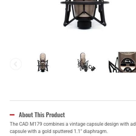
About This Product
The CAD M179 combines a vintage capsule design with advan
capsule with a gold sputtered 1.1" diaphragm.