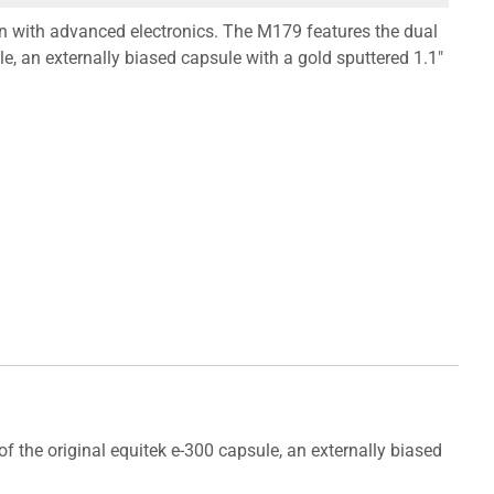
 with advanced electronics. The M179 features the dual
le, an externally biased capsule with a gold sputtered 1.1"
the original equitek e-300 capsule, an externally biased