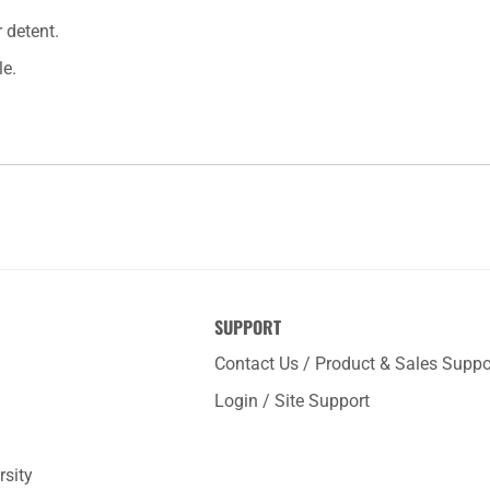
 detent.
le.
SUPPORT
Contact Us / Product & Sales Suppo
Login / Site Support
rsity