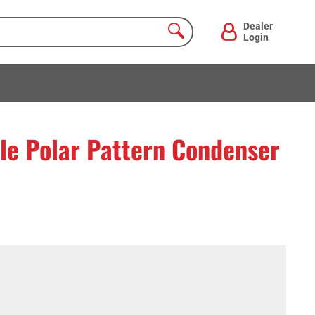
Dealer
Login
le Polar Pattern Condenser