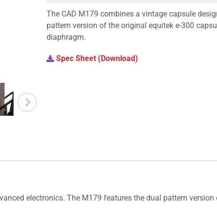
The CAD M179 combines a vintage capsule design
pattern version of the original equitek e-300 capsu
diaphragm.
Spec Sheet (Download)
ced electronics. The M179 features the dual pattern version of 