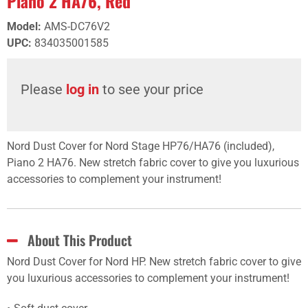
Piano 2 HA76, Red
Model
:
AMS-DC76V2
UPC
:
834035001585
Please
log in
to see your price
Nord Dust Cover for Nord Stage HP76/HA76 (included),
Piano 2 HA76. New stretch fabric cover to give you luxurious
accessories to complement your instrument!
About This Product
Nord Dust Cover for Nord HP. New stretch fabric cover to give
you luxurious accessories to complement your instrument!