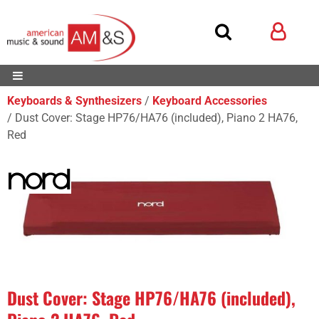
Keyboards & Synthesizers
Keyboard Accessories
Dust Cover: Stage HP76/HA76 (included), Piano 2 HA76,
Red
Dust Cover: Stage HP76/HA76 (included),