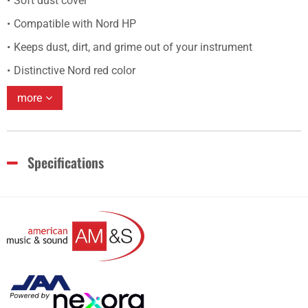
Soft dust cover
Compatible with Nord HP
Keeps dust, dirt, and grime out of your instrument
Distinctive Nord red color
more
Specifications