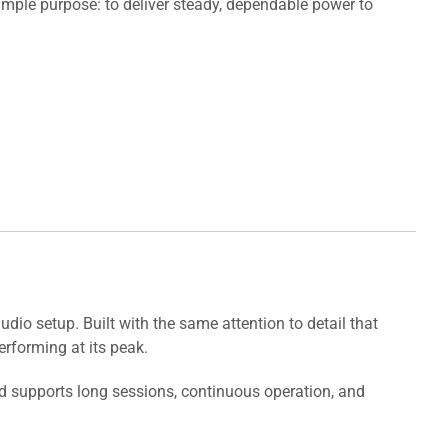
mple purpose: to deliver steady, dependable power to
io setup. Built with the same attention to detail that
rforming at its peak.
ld supports long sessions, continuous operation, and