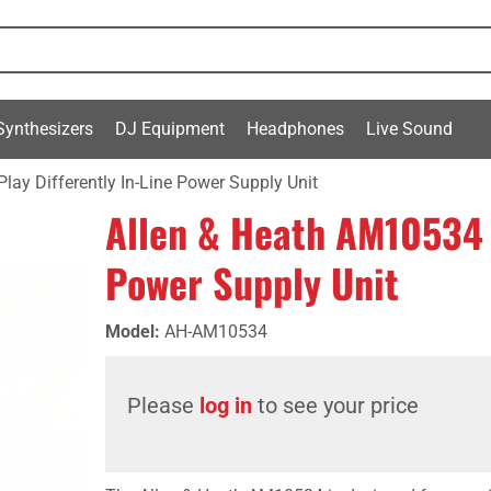
Synthesizers
DJ Equipment
Headphones
Live Sound
ay Differently In-Line Power Supply Unit
Allen & Heath AM10534 P
Power Supply Unit
Model
:
AH-AM10534
Please
log in
to see your price