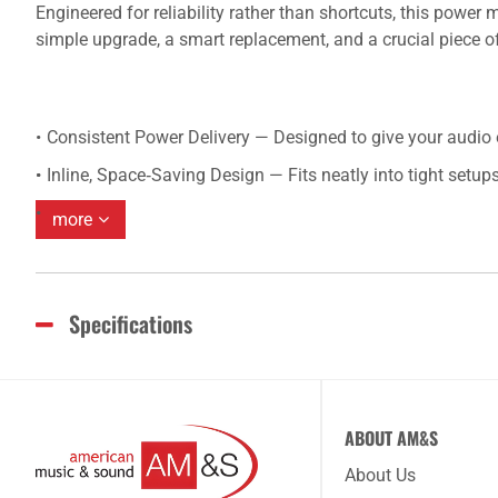
Engineered for reliability rather than shortcuts, this powe
simple upgrade, a smart replacement, and a crucial piece o
Consistent Power Delivery — Designed to give your audio e
Inline, Space‑Saving Design — Fits neatly into tight setups
more
Specifications
ABOUT AM&S
About Us