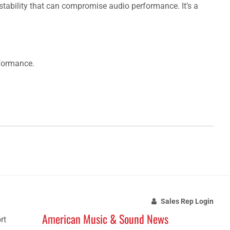
nstability that can compromise audio performance. It’s a
rformance.
Sales Rep Login
American Music & Sound News
rt