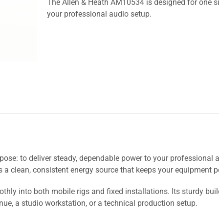
The Allen & Heath AM10534 is designed for one si
your professional audio setup.
se: to deliver steady, dependable power to your professional aud
 a clean, consistent energy source that keeps your equipment pe
ly into both mobile rigs and fixed installations. Its sturdy bui
e, a studio workstation, or a technical production setup.