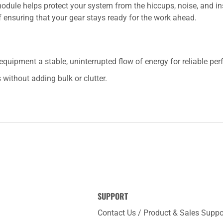
r module helps protect your system from the hiccups, noise, and i
f ensuring that your gear stays ready for the work ahead.
quipment a stable, uninterrupted flow of energy for reliable pe
 without adding bulk or clutter.
SUPPORT
Contact Us / Product & Sales Suppo