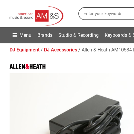
Menu
Brands
Studio & Recording
Keyboards & 
DJ Equipment
DJ Accessories
Allen & Heath AM10534 Pl