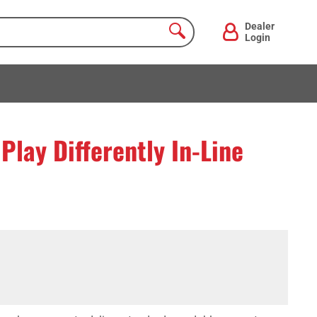
Dealer
Login
lay Differently In-Line