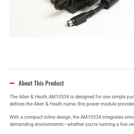
About This Product
The Allen & Heath AM10534 is designed for one simple purpo
defines the Allen & Heath name, this power module provides
With a compact inline design, the AM10534 integrates smooth
demanding environments—whether you’re running a live venu