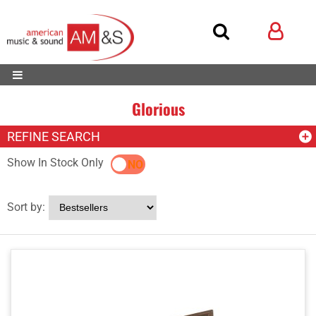
Glorious
REFINE SEARCH
Show In Stock Only
YES
NO
Sort by: