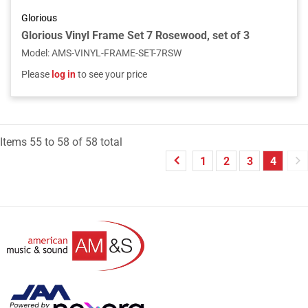
Glorious
Glorious Vinyl Frame Set 7 Rosewood, set of 3
Model
:
AMS-VINYL-FRAME-SET-7RSW
Please
log in
to see your price
Items
55
to
58
of
58
total
1
2
3
4