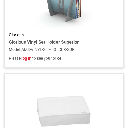
Glorious
Glorious Vinyl Set Holder Superior
Model
:
AMS-VINYL-SET-HOLDER-SUP
Please
log in
to see your price