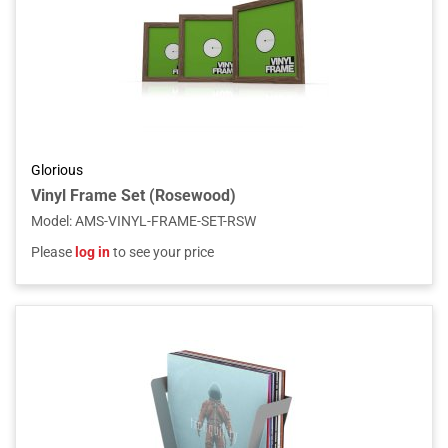
Glorious
Vinyl Frame Set (Rosewood)
Model
:
AMS-VINYL-FRAME-SET-RSW
Please
log in
to see your price