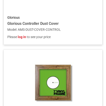
Glorious
Glorious Controller Dust Cover
Model
:
AMS-DUST-COVER-CONTROL
Please
log in
to see your price