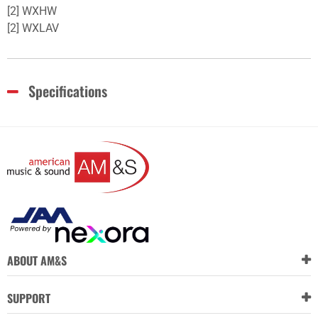
[2] WXHW
[2] WXLAV
Specifications
ABOUT AM&S
SUPPORT