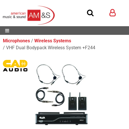
Microphones
Wireless Systems
VHF Dual Bodypack Wireless System +F244