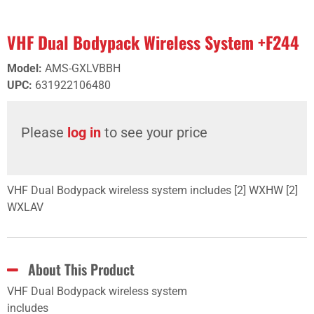
VHF Dual Bodypack Wireless System +F244
Model
:
AMS-GXLVBBH
UPC
:
631922106480
Please
log in
to see your price
VHF Dual Bodypack wireless system includes [2] WXHW [2]
WXLAV
About This Product
VHF Dual Bodypack wireless system
includes