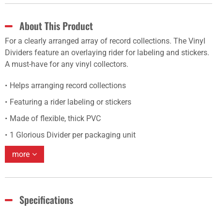
About This Product
For a clearly arranged array of record collections. The Vinyl
Dividers feature an overlaying rider for labeling and stickers.
A must-have for any vinyl collectors.
Helps arranging record collections
Featuring a rider labeling or stickers
Made of flexible, thick PVC
1 Glorious Divider per packaging unit
more
Specifications