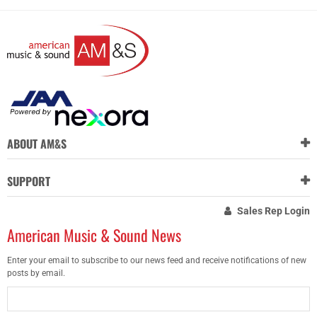
ABOUT AM&S
SUPPORT
Sales Rep Login
American Music & Sound News
Enter your email to subscribe to our news feed and receive notifications of new
posts by email.