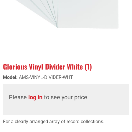
Glorious Vinyl Divider White (1)
Model
:
AMS-VINYL-DIVIDER-WHT
Please
log in
to see your price
For a clearly arranged array of record collections.