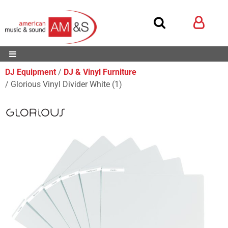
DJ Equipment
DJ & Vinyl Furniture
Glorious Vinyl Divider White (1)