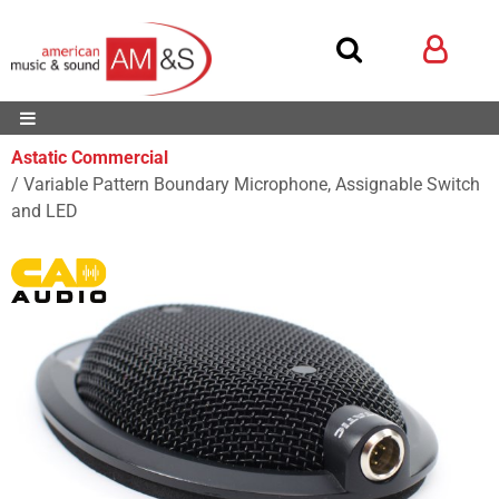
Astatic Commercial
Variable Pattern Boundary Microphone, Assignable Switch
and LED