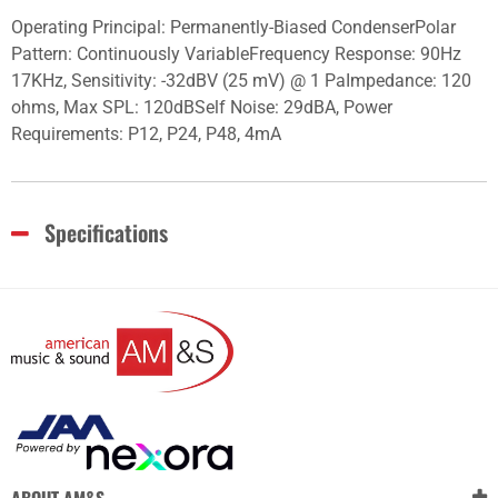
Operating Principal: Permanently-Biased CondenserPolar
Pattern: Continuously VariableFrequency Response: 90Hz
17KHz, Sensitivity: -32dBV (25 mV) @ 1 PaImpedance: 120
ohms, Max SPL: 120dBSelf Noise: 29dBA, Power
Requirements: P12, P24, P48, 4mA
Specifications
ABOUT AM&S