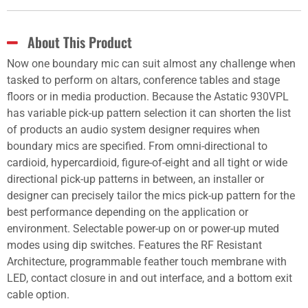
About This Product
Now one boundary mic can suit almost any challenge when
tasked to perform on altars, conference tables and stage
floors or in media production. Because the Astatic 930VPL
has variable pick-up pattern selection it can shorten the list
of products an audio system designer requires when
boundary mics are specified. From omni-directional to
cardioid, hypercardioid, figure-of-eight and all tight or wide
directional pick-up patterns in between, an installer or
designer can precisely tailor the mics pick-up pattern for the
best performance depending on the application or
environment. Selectable power-up on or power-up muted
modes using dip switches. Features the RF Resistant
Architecture, programmable feather touch membrane with
LED, contact closure in and out interface, and a bottom exit
cable option.