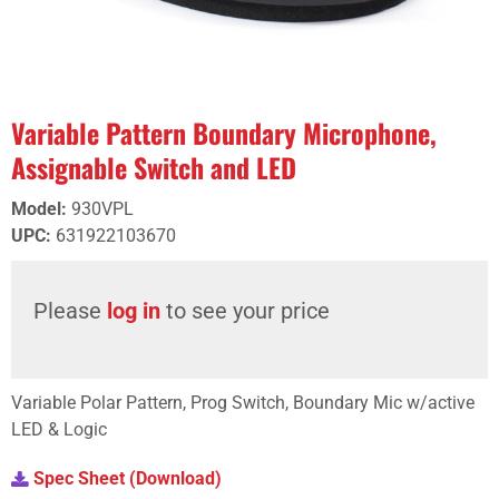
Variable Pattern Boundary Microphone,
Assignable Switch and LED
Model
:
930VPL
UPC
:
631922103670
Please
log in
to see your price
Variable Polar Pattern, Prog Switch, Boundary Mic w/active
LED & Logic
Spec Sheet (Download)