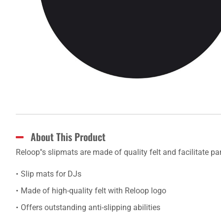
About This Product
Reloop''s slipmats are made of quality felt and facilitate pa
Slip mats for DJs
Made of high-quality felt with Reloop logo
Offers outstanding anti-slipping abilities