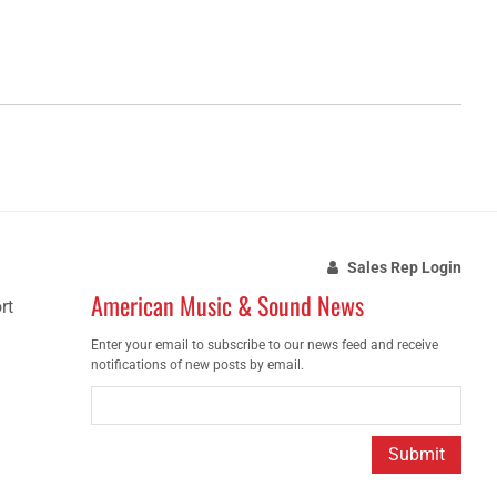
Sales Rep Login
American Music & Sound News
rt
Enter your email to subscribe to our news feed and receive
notifications of new posts by email.
Submit