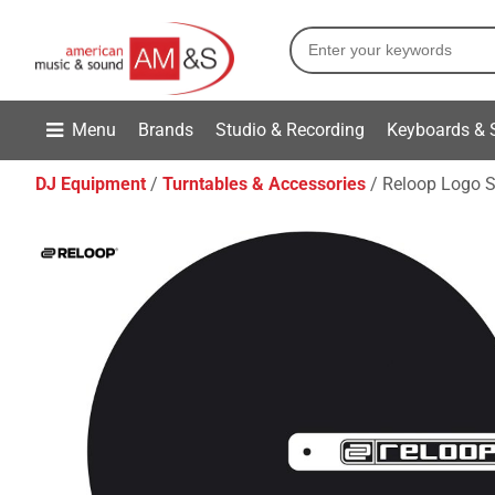
Menu
Brands
Studio & Recording
Keyboards & 
DJ Equipment
Turntables & Accessories
Reloop Logo S