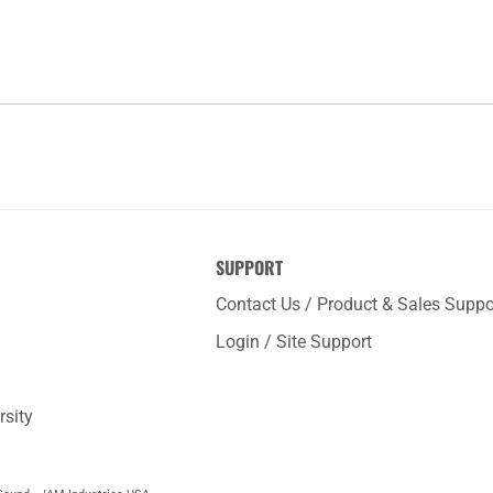
SUPPORT
Contact Us / Product & Sales Suppo
Login / Site Support
rsity