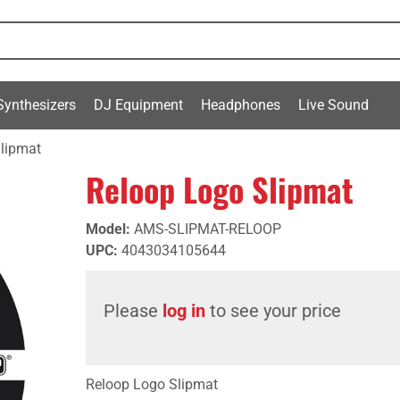
Synthesizers
DJ Equipment
Headphones
Live Sound
lipmat
Reloop Logo Slipmat
Model
:
AMS-SLIPMAT-RELOOP
UPC
:
4043034105644
Please
log in
to see your price
Reloop Logo Slipmat