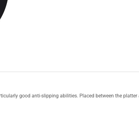
rticularly good anti-slipping abilities. Placed between the platte