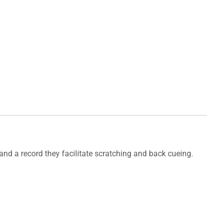
r and a record they facilitate scratching and back cueing.