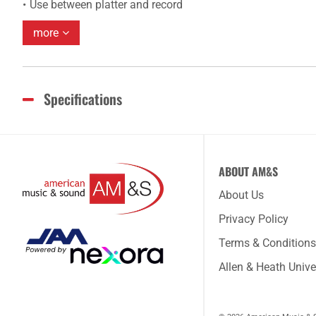
Use between platter and record
more
Specifications
ABOUT AM&S
About Us
Privacy Policy
Terms & Conditions
Allen & Heath Unive