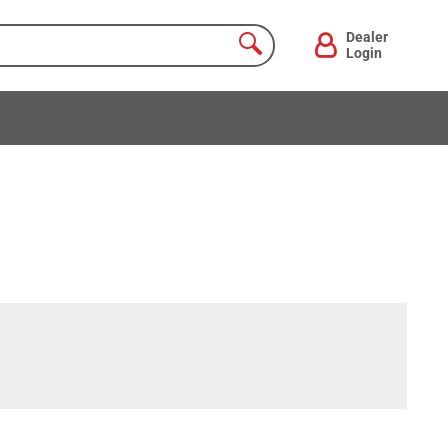
Dealer
Login