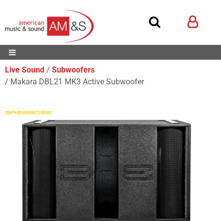
Live Sound
Subwoofers
Makara DBL21 MK3 Active Subwoofer