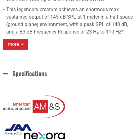
This legendary creature achieves an enormous max
sustained output of 145 dB SPL at 1 meter in a half-space
(ground plane) environment, with a peak SPL of 148 dB,
and a ±3 dB Frequency Response of 23 Hz to 110 Hz*.
more
Specifications