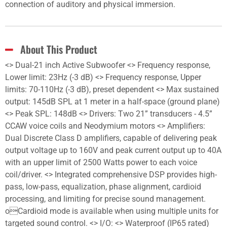
connection of auditory and physical immersion.
About This Product
<> Dual-21 inch Active Subwoofer <> Frequency response,
Lower limit: 23Hz (-3 dB) <> Frequency response, Upper
limits: 70-110Hz (-3 dB), preset dependent <> Max sustained
output: 145dB SPL at 1 meter in a half-space (ground plane)
<> Peak SPL: 148dB <> Drivers: Two 21” transducers - 4.5”
CCAW voice coils and Neodymium motors <> Amplifiers:
Dual Discrete Class D amplifiers, capable of delivering peak
output voltage up to 160V and peak current output up to 40A
with an upper limit of 2500 Watts power to each voice
coil/driver. <> Integrated comprehensive DSP provides high-
pass, low-pass, equalization, phase alignment, cardioid
processing, and limiting for precise sound management.
oCardioid mode is available when using multiple units for
targeted sound control. <> I/O: <> Waterproof (IP65 rated)