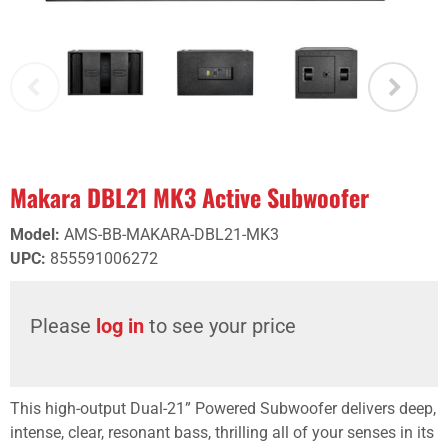
Makara DBL21 MK3 Active Subwoofer
Model
:
AMS-BB-MAKARA-DBL21-MK3
UPC
:
855591006272
Please
log in
to see your price
This high-output Dual-21” Powered Subwoofer delivers deep,
intense, clear, resonant bass, thrilling all of your senses in its