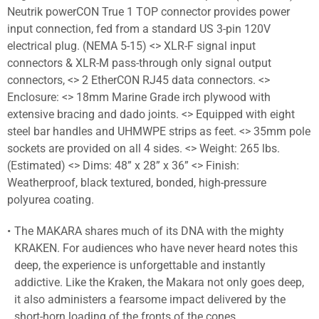
Neutrik powerCON True 1 TOP connector provides power
input connection, fed from a standard US 3-pin 120V
electrical plug. (NEMA 5-15) <> XLR-F signal input
connectors & XLR-M pass-through only signal output
connectors, <> 2 EtherCON RJ45 data connectors. <>
Enclosure: <> 18mm Marine Grade irch plywood with
extensive bracing and dado joints. <> Equipped with eight
steel bar handles and UHMWPE strips as feet. <> 35mm pole
sockets are provided on all 4 sides. <> Weight: 265 lbs.
(Estimated) <> Dims: 48” x 28” x 36” <> Finish:
Weatherproof, black textured, bonded, high-pressure
polyurea coating.
The MAKARA shares much of its DNA with the mighty
KRAKEN. For audiences who have never heard notes this
deep, the experience is unforgettable and instantly
addictive. Like the Kraken, the Makara not only goes deep,
it also administers a fearsome impact delivered by the
short-horn loading of the fronts of the cones.