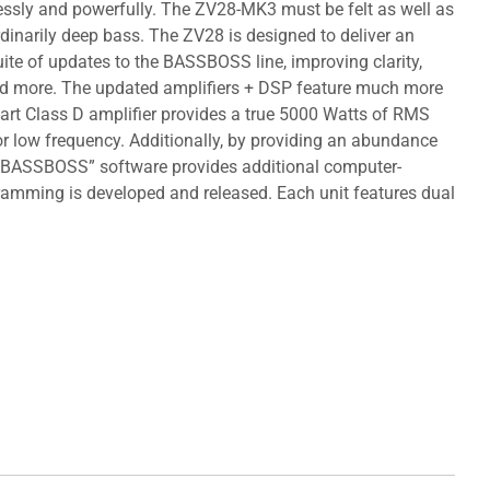
tlessly and powerfully. The ZV28-MK3 must be felt as well as
rdinarily deep bass. The ZV28 is designed to deliver an
ite of updates to the BASSBOSS line, improving clarity,
 and more. The updated amplifiers + DSP feature much more
-art Class D amplifier provides a true 5000 Watts of RMS
 for low frequency. Additionally, by providing an abundance
rol BASSBOSS” software provides additional computer-
amming is developed and released. Each unit features dual