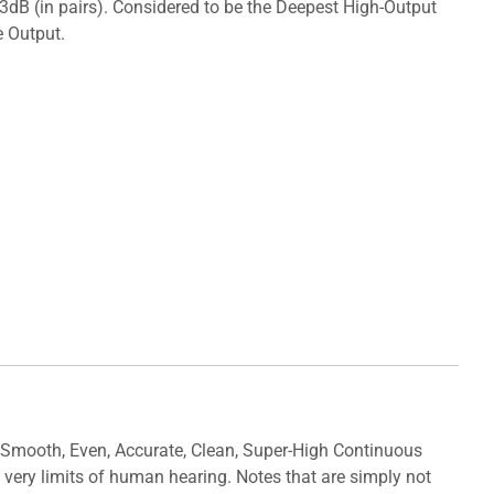
3dB (in pairs). Considered to be the Deepest High-Output
e Output.
ooth, Even, Accurate, Clean, Super-High Continuous
very limits of human hearing. Notes that are simply not