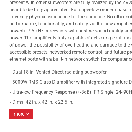
present with other subwoofers are fully realized by the ZV2
heard to be truly appreciated. For super-low modern bass mu
intensely physical experience for the audience. No other su
performance, functionality, and safety via the new amplif
powerful 96 kHz processors with pristine sound quality and
power. The amplifier is truly capable of delivering continuo
of power, the possibility of overheating and damage to the
accessible presets, networked remote control, and future
ethernet ports with a built-in network switch for computer 
Dual 18 in. Vented Direct radiating subwoofer
5000W RMS Class D amplifier with integrated signature 
Ultra-low Frequency Response (+-3dB): FR Single: 24- 90H
Dims: 42 in. x 42 in. x 22.5 in.
more