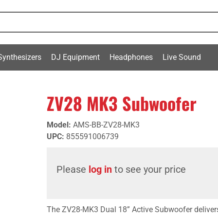
Synthesizers
DJ Equipment
Headphones
Live Sound
ZV28 MK3 Subwoofer
Model
:
AMS-BB-ZV28-MK3
UPC
:
855591006739
Please
log in
to see your price
The ZV28-MK3 Dual 18” Active Subwoofer deliv