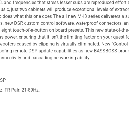
8, and frequencies that stress lesser subs are reproduced effor
sic, just two cabinets will produce exceptional levels of extrao
b does what this one does The all new MK3 series deliverers a su
iers, new DSP, custom control software, waterproof connectors,
 eight touch-of-a-button on board presets. This new state-of-the
us power, ensuring that it isn’t the limiting factor on your quest
 woofers caused by clipping is virtually eliminated. New “Cont
 proofing remote DSP update capabilities as new BASSBOSS progr
connectivity and cascading networking ability.
DSP
z. FR Pair: 21-89Hz.