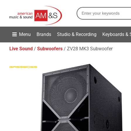
Menu
Brands
Studio & Recording
Keyboards & 
Live Sound
Subwoofers
ZV28 MK3 Subwoofer