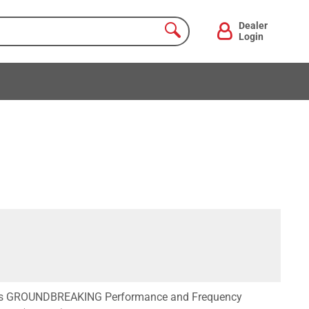
Dealer
Login
ers GROUNDBREAKING Performance and Frequency