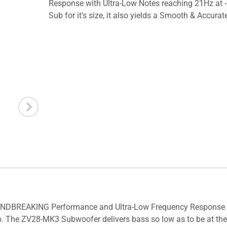
Response with Ultra-Low Notes reaching 21Hz at -
Sub for it's size, it also yields a Smooth & Accurat
NDBREAKING Performance and Ultra-Low Frequency Response Sm
b. The ZV28-MK3 Subwoofer delivers bass so low as to be at the 