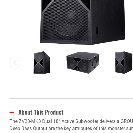
About This Product
The ZV28-MK3 Dual 18” Active Subwoofer delivers a GROU
Deep Bass Output are the key attributes of this monster su