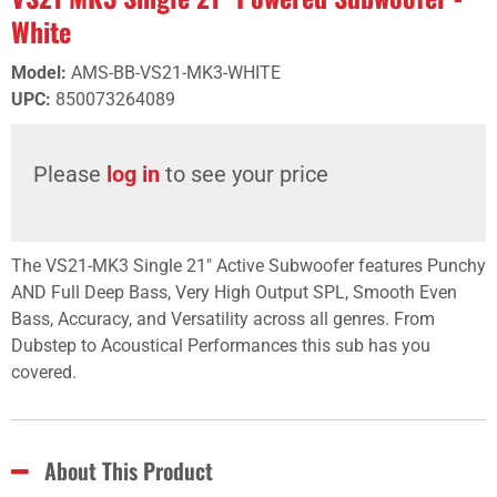
White
Model
:
AMS-BB-VS21-MK3-WHITE
UPC
:
850073264089
Please
log in
to see your price
The VS21-MK3 Single 21" Active Subwoofer features Punchy
AND Full Deep Bass, Very High Output SPL, Smooth Even
Bass, Accuracy, and Versatility across all genres. From
Dubstep to Acoustical Performances this sub has you
covered.
About This Product