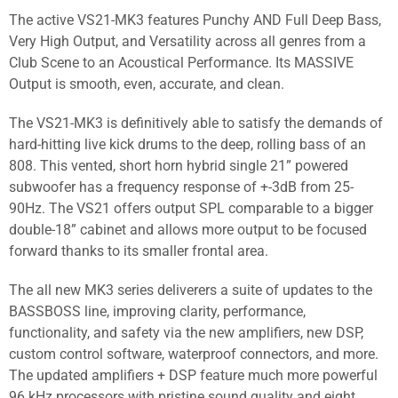
The active VS21-MK3 features Punchy AND Full Deep Bass,
Very High Output, and Versatility across all genres from a
Club Scene to an Acoustical Performance. Its MASSIVE
Output is smooth, even, accurate, and clean.
The VS21-MK3 is definitively able to satisfy the demands of
hard-hitting live kick drums to the deep, rolling bass of an
808. This vented, short horn hybrid single 21” powered
subwoofer has a frequency response of +-3dB from 25-
90Hz. The VS21 offers output SPL comparable to a bigger
double-18” cabinet and allows more output to be focused
forward thanks to its smaller frontal area.
The all new MK3 series deliverers a suite of updates to the
BASSBOSS line, improving clarity, performance,
functionality, and safety via the new amplifiers, new DSP,
custom control software, waterproof connectors, and more.
The updated amplifiers + DSP feature much more powerful
96 kHz processors with pristine sound quality and eight