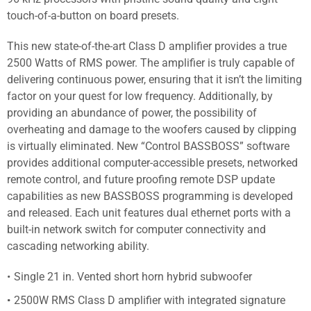
touch-of-a-button on board presets.
This new state-of-the-art Class D amplifier provides a true
2500 Watts of RMS power. The amplifier is truly capable of
delivering continuous power, ensuring that it isn’t the limiting
factor on your quest for low frequency. Additionally, by
providing an abundance of power, the possibility of
overheating and damage to the woofers caused by clipping
is virtually eliminated. New “Control BASSBOSS” software
provides additional computer-accessible presets, networked
remote control, and future proofing remote DSP update
capabilities as new BASSBOSS programming is developed
and released. Each unit features dual ethernet ports with a
built-in network switch for computer connectivity and
cascading networking ability.
Single 21 in. Vented short horn hybrid subwoofer
2500W RMS Class D amplifier with integrated signature