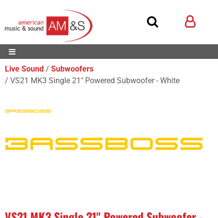
Live Sound
Subwoofers
VS21 MK3 Single 21" Powered Subwoofer - White
VS21 MK3 Single 21" Powered Subwoofer -