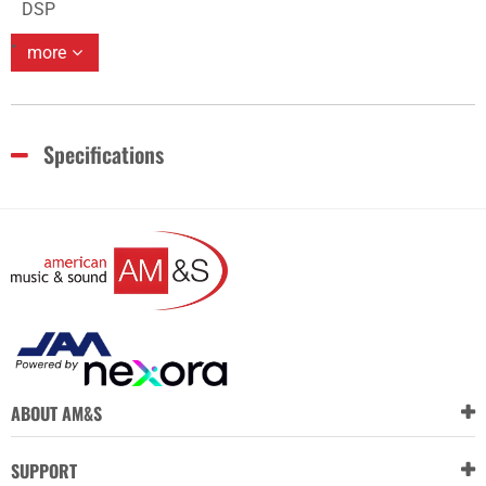
DSP
more
Specifications
ABOUT AM&S
SUPPORT