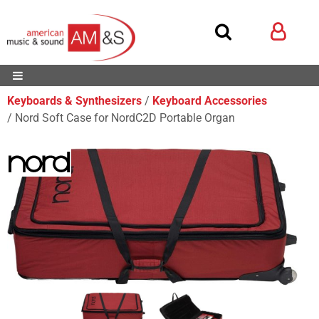
Keyboards & Synthesizers
Keyboard Accessories
Nord Soft Case for NordC2D Portable Organ