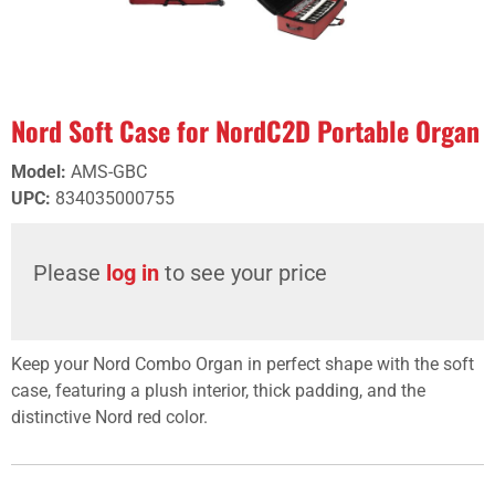
Nord Soft Case for NordC2D Portable Organ
Model
:
AMS-GBC
UPC
:
834035000755
Please
log in
to see your price
Keep your Nord Combo Organ in perfect shape with the soft
case, featuring a plush interior, thick padding, and the
distinctive Nord red color.