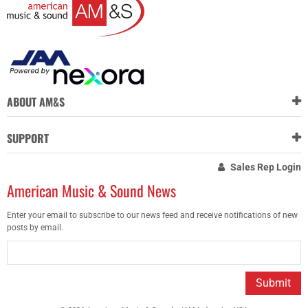
ABOUT AM&S
SUPPORT
Sales Rep Login
American Music & Sound News
Enter your email to subscribe to our news feed and receive notifications of new
posts by email.
Submit