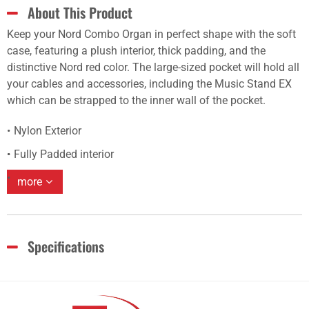
About This Product
Keep your Nord Combo Organ in perfect shape with the soft
case, featuring a plush interior, thick padding, and the
distinctive Nord red color. The large-sized pocket will hold all
your cables and accessories, including the Music Stand EX
which can be strapped to the inner wall of the pocket.
Nylon Exterior
Fully Padded interior
more
Specifications