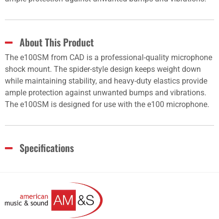
About This Product
The e100SM from CAD is a professional-quality microphone
shock mount. The spider-style design keeps weight down
while maintaining stability, and heavy-duty elastics provide
ample protection against unwanted bumps and vibrations.
The e100SM is designed for use with the e100 microphone.
Specifications