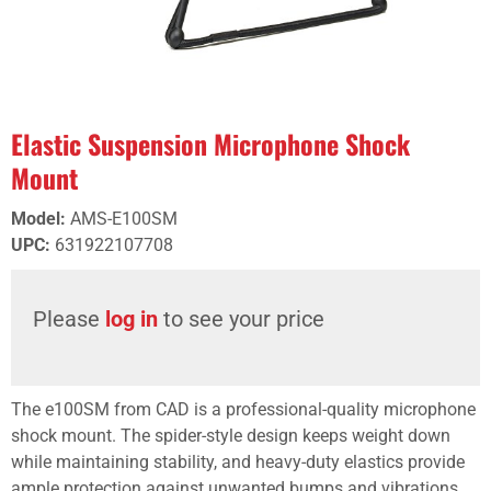
Elastic Suspension Microphone Shock
Mount
Model
:
AMS-E100SM
UPC
:
631922107708
Please
log in
to see your price
The e100SM from CAD is a professional-quality microphone
shock mount. The spider-style design keeps weight down
while maintaining stability, and heavy-duty elastics provide
ample protection against unwanted bumps and vibrations.