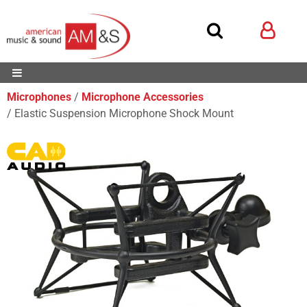
Microphones
Microphone Accessories
Elastic Suspension Microphone Shock Mount