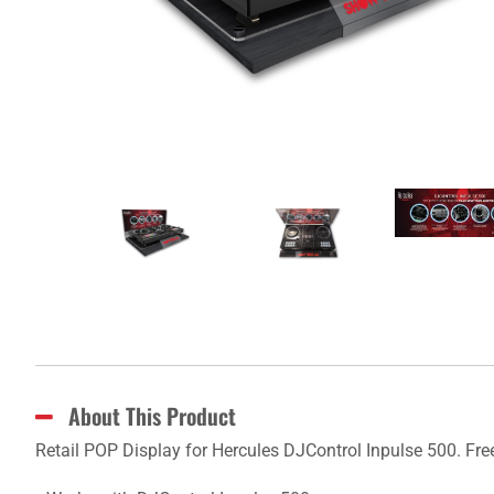
About This Product
Retail POP Display for Hercules DJControl Inpulse 500. Fre