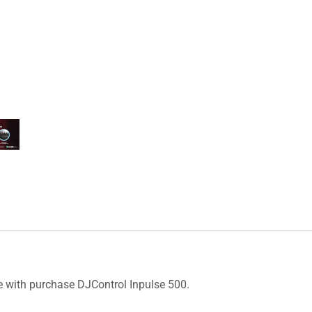
e with purchase DJControl Inpulse 500.