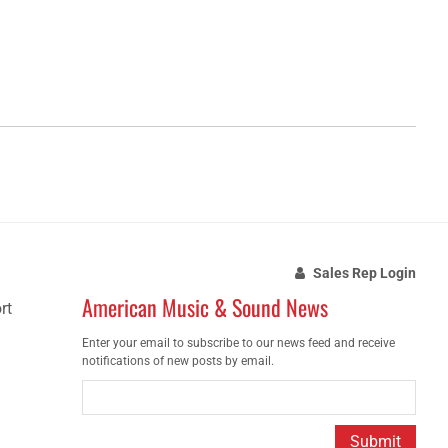
Sales Rep Login
American Music & Sound News
rt
Enter your email to subscribe to our news feed and receive
notifications of new posts by email.
Submit