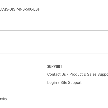
e: AMS-DISP-INS-500-ESP
SUPPORT
Contact Us / Product & Sales Suppo
Login / Site Support
rsity