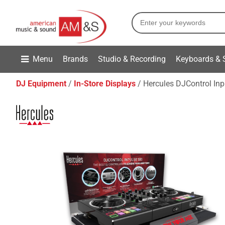
Menu
Brands
Studio & Recording
Keyboards & 
DJ Equipment
In-Store Displays
Hercules DJControl In