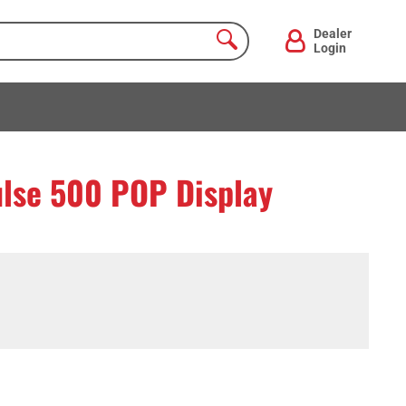
Dealer
Login
ulse 500 POP Display