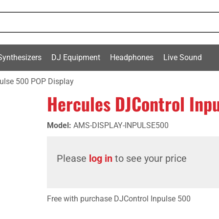
Synthesizers
DJ Equipment
Headphones
Live Sound
pulse 500 POP Display
Hercules DJControl Inp
Model
:
AMS-DISPLAY-INPULSE500
Please
log in
to see your price
Free with purchase DJControl Inpulse 500