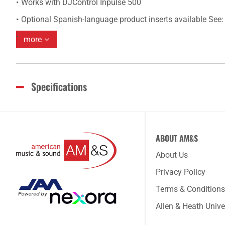
Works with DJControl Inpulse 500
Optional Spanish-language product inserts available Se
more
Specifications
ABOUT AM&S
About Us
Privacy Policy
Terms & Conditions
Allen & Heath Unive