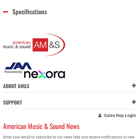
Specifications
ABOUT AM&S
SUPPORT
Sales Rep Login
American Music & Sound News
Enter your email to subscribe to our news feed and receive notifications of new