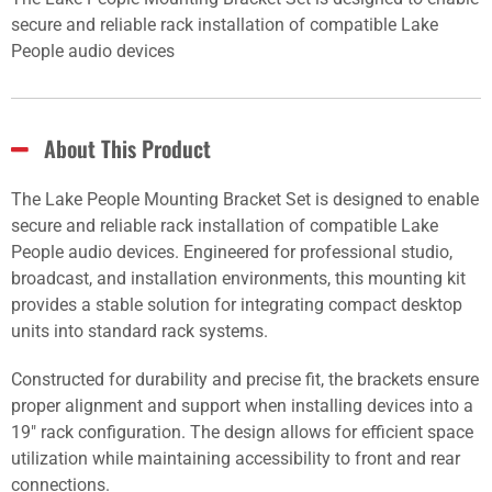
secure and reliable rack installation of compatible Lake
People audio devices
About This Product
The Lake People Mounting Bracket Set is designed to enable
secure and reliable rack installation of compatible Lake
People audio devices. Engineered for professional studio,
broadcast, and installation environments, this mounting kit
provides a stable solution for integrating compact desktop
units into standard rack systems.
Constructed for durability and precise fit, the brackets ensure
proper alignment and support when installing devices into a
19" rack configuration. The design allows for efficient space
utilization while maintaining accessibility to front and rear
connections.