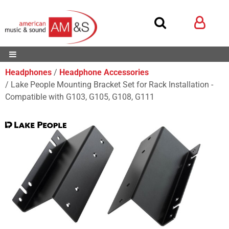
Headphones
Headphone Accessories
Lake People Mounting Bracket Set for Rack Installation -
Compatible with G103, G105, G108, G111