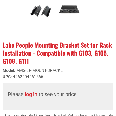
Lake People Mounting Bracket Set for Rack
Installation - Compatible with G103, G105,
G108, G111
Model
:
AMS-LP-MOUNT-BRACKET
UPC
:
4262404461566
Please
log in
to see your price
The Lake People Mounting Bracket Set is designed to enable