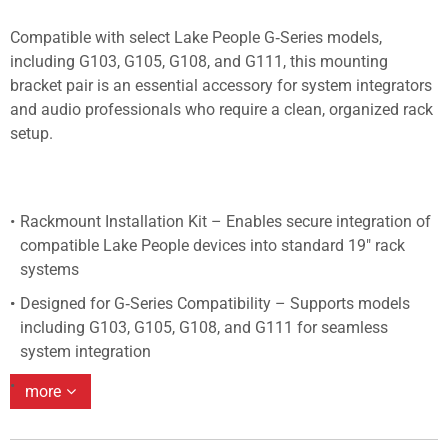
Compatible with select Lake People G‑Series models,
including G103, G105, G108, and G111, this mounting
bracket pair is an essential accessory for system integrators
and audio professionals who require a clean, organized rack
setup.
Rackmount Installation Kit – Enables secure integration of
compatible Lake People devices into standard 19" rack
systems
Designed for G‑Series Compatibility – Supports models
including G103, G105, G108, and G111 for seamless
system integration
more