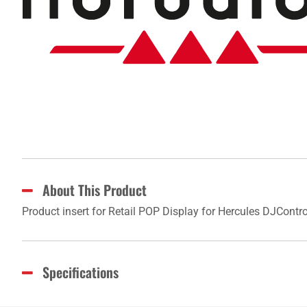
About This Product
Product insert for Retail POP Display for Hercules DJCon
Specifications