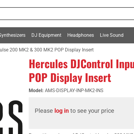
Synthesizers
DJ Equipment
Headphones
Live Sound
pulse 200 MK2 & 300 MK2 POP Display Insert
Hercules DJControl In
POP Display Insert
Model
:
AMS-DISPLAY-INP-MK2-INS
Please
log in
to see your price