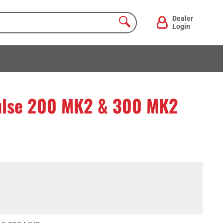
Dealer
Login
pulse 200 MK2 & 300 MK2