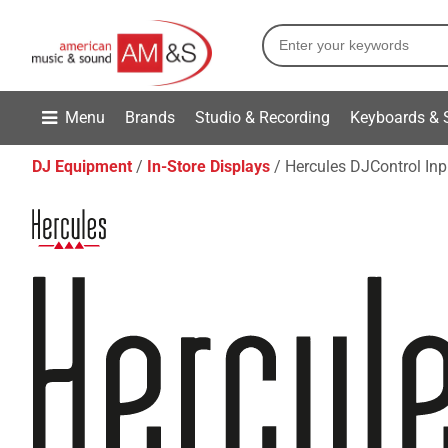
Menu
Brands
Studio & Recording
Keyboards & 
DJ Equipment
In-Store Displays
Hercules DJControl In