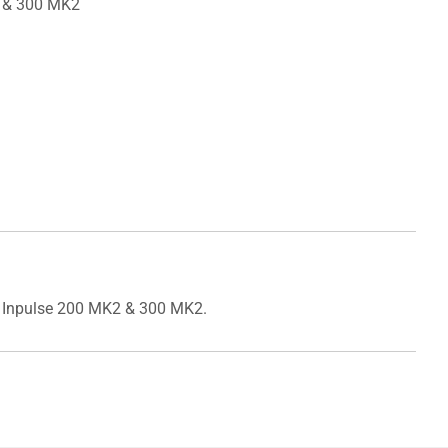
2 & 300 MK2
ol Inpulse 200 MK2 & 300 MK2.