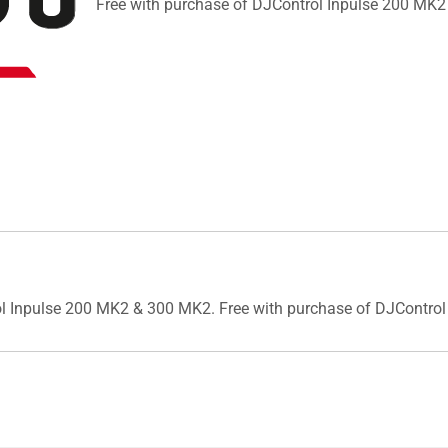
Free with purchase of DJControl Inpulse 200 MK
trol Inpulse 200 MK2 & 300 MK2. Free with purchase of DJContr