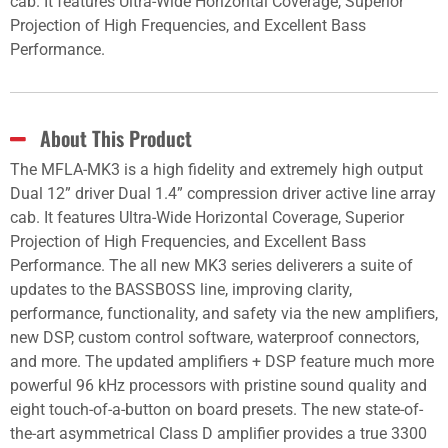
cab. It features Ultra-Wide Horizontal Coverage, Superior
Projection of High Frequencies, and Excellent Bass
Performance.
About This Product
The MFLA-MK3 is a high fidelity and extremely high output
Dual 12” driver Dual 1.4” compression driver active line array
cab. It features Ultra-Wide Horizontal Coverage, Superior
Projection of High Frequencies, and Excellent Bass
Performance. The all new MK3 series deliverers a suite of
updates to the BASSBOSS line, improving clarity,
performance, functionality, and safety via the new amplifiers,
new DSP, custom control software, waterproof connectors,
and more. The updated amplifiers + DSP feature much more
powerful 96 kHz processors with pristine sound quality and
eight touch-of-a-button on board presets. The new state-of-
the-art asymmetrical Class D amplifier provides a true 3300