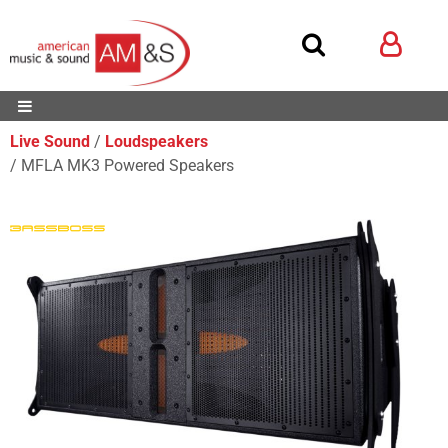
Live Sound
Loudspeakers
MFLA MK3 Powered Speakers