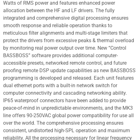
Watts of RMS power and features enhanced power
allocation between the HF and LF drivers. The fully
integrated and comprehensive digital processing ensures
smooth response and reliable operation thanks to
meticulous filter alignments and multi-stage limiters that
protect the drivers from excessive peaks & thermal overload
by monitoring real power output over time. New “Control
BASSBOSS” software provides additional computer-
accessible presets, networked remote control, and future
proofing remote DSP update capabilities as new BASSBOSS
programming is developed and released. Each unit features
dual ethernet ports with a built-in network switch for
computer connectivity and cascading networking ability.
IP65 waterproof connectors have been added to provide
peace-of-mind in unpredictable environments, and the MK3
line offers 90-250VAC global power compatibility for use all
over the world. The comprehensive processing ensures
consistent, undistorted high-SPL operation and maximum
reliability. All the processing necessary for linear frequency