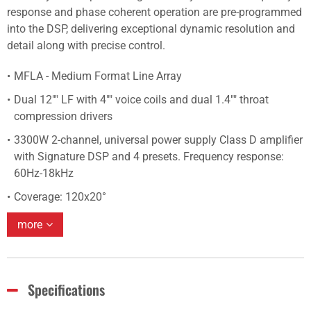
response and phase coherent operation are pre-programmed
into the DSP, delivering exceptional dynamic resolution and
detail along with precise control.
MFLA - Medium Format Line Array
Dual 12"" LF with 4"" voice coils and dual 1.4"" throat
compression drivers
3300W 2-channel, universal power supply Class D amplifier
with Signature DSP and 4 presets. Frequency response:
60Hz-18kHz
Coverage: 120x20°
more
Specifications