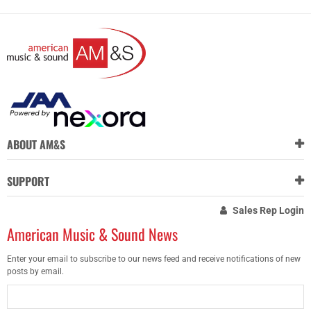
ABOUT AM&S
SUPPORT
Sales Rep Login
American Music & Sound News
Enter your email to subscribe to our news feed and receive notifications of new
posts by email.