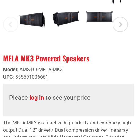
MFLA MK3 Powered Speakers
Model
:
AMS-BB-MFLA-MK3
UPC
:
855591006661
Please
log in
to see your price
The MFLA-MK3 is an active high fidelity and extremely high
output Dual 12” driver / Dual compression driver line array