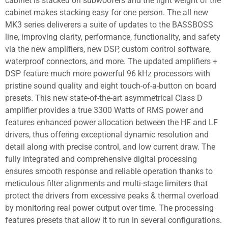
cabinet is stacked on subwoofers and the light weight of the
cabinet makes stacking easy for one person. The all new
MK3 series deliverers a suite of updates to the BASSBOSS
line, improving clarity, performance, functionality, and safety
via the new amplifiers, new DSP, custom control software,
waterproof connectors, and more. The updated amplifiers +
DSP feature much more powerful 96 kHz processors with
pristine sound quality and eight touch-of-a-button on board
presets. This new state-of-the-art asymmetrical Class D
amplifier provides a true 3300 Watts of RMS power and
features enhanced power allocation between the HF and LF
drivers, thus offering exceptional dynamic resolution and
detail along with precise control, and low current draw. The
fully integrated and comprehensive digital processing
ensures smooth response and reliable operation thanks to
meticulous filter alignments and multi-stage limiters that
protect the drivers from excessive peaks & thermal overload
by monitoring real power output over time. The processing
features presets that allow it to run in several configurations.