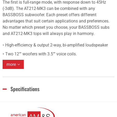
The first is full-range mode, with response down to 45Hz
(-3dB). The AT212-MK3 can be combined with any
BASSBOSS subwoofer. Each preset offers different
advantages that suit certain applications and preferences.
No matter which preset you choose, your BASSBOSS subs
and AT212-MK3 tops will always play in harmony.
High-efficiency & output 2-way, bi-amplified loudspeaker
Two 12"" woofers with 3.5"" voice coils.
more
Specifications