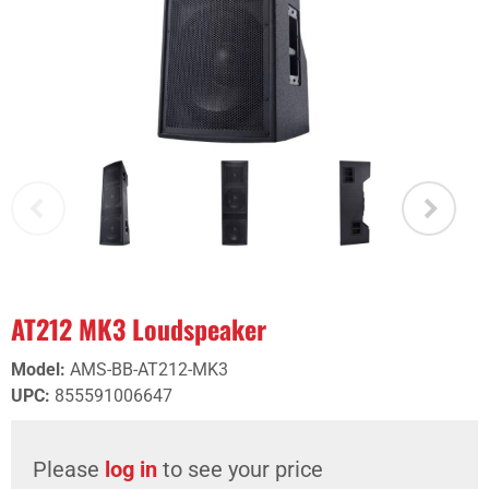
AT212 MK3 Loudspeaker
Model
:
AMS-BB-AT212-MK3
UPC
:
855591006647
Please
log in
to see your price