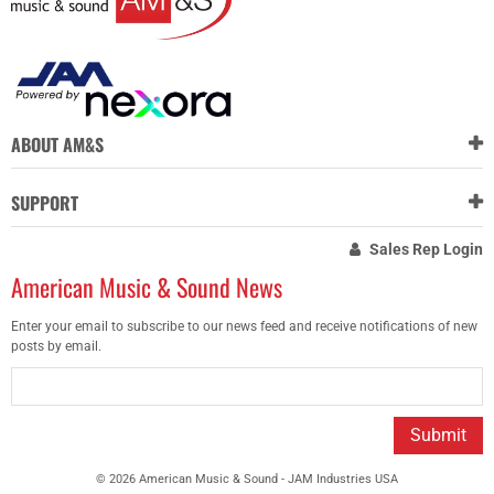
ABOUT AM&S
SUPPORT
Sales Rep Login
American Music & Sound News
Enter your email to subscribe to our news feed and receive notifications of new
posts by email.
Submit
© 2026 American Music & Sound - JAM Industries USA