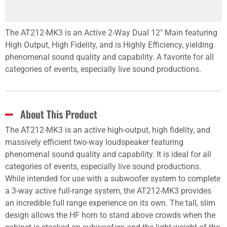
The AT212-MK3 is an Active 2-Way Dual 12" Main featuring
High Output, High Fidelity, and is Highly Efficiency, yielding
phenomenal sound quality and capability. A favorite for all
categories of events, especially live sound productions.
About This Product
The AT212-MK3 is an active high-output, high fidelity, and
massively efficient two-way loudspeaker featuring
phenomenal sound quality and capability. It is ideal for all
categories of events, especially live sound productions.
While intended for use with a subwoofer system to complete
a 3-way active full-range system, the AT212-MK3 provides
an incredible full range experience on its own. The tall, slim
design allows the HF horn to stand above crowds when the