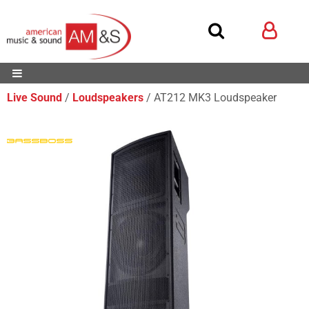
Live Sound
Loudspeakers
AT212 MK3 Loudspeaker