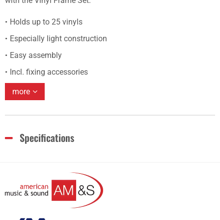
with the Vinyl Frame Set.
Holds up to 25 vinyls
Especially light construction
Easy assembly
Incl. fixing accessories
more
Specifications