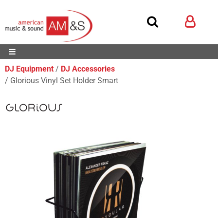
DJ Equipment
DJ Accessories
Glorious Vinyl Set Holder Smart