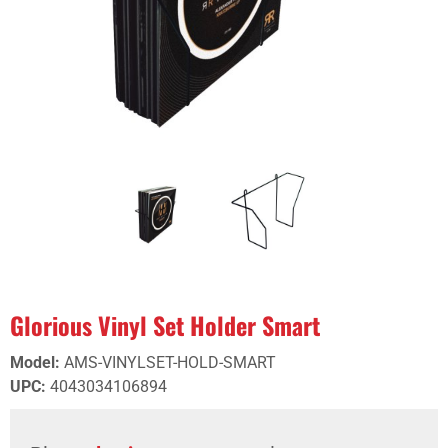
Glorious Vinyl Set Holder Smart
Model
:
AMS-VINYLSET-HOLD-SMART
UPC
:
4043034106894