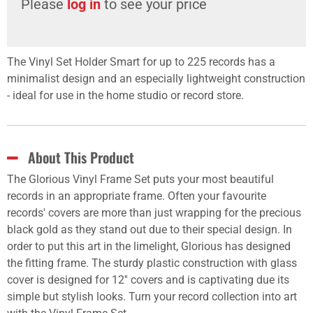
Please
log in
to see your price
The Vinyl Set Holder Smart for up to 225 records has a
minimalist design and an especially lightweight construction
- ideal for use in the home studio or record store.
About This Product
The Glorious Vinyl Frame Set puts your most beautiful
records in an appropriate frame. Often your favourite
records' covers are more than just wrapping for the precious
black gold as they stand out due to their special design. In
order to put this art in the limelight, Glorious has designed
the fitting frame. The sturdy plastic construction with glass
cover is designed for 12'' covers and is captivating due its
simple but stylish looks. Turn your record collection into art