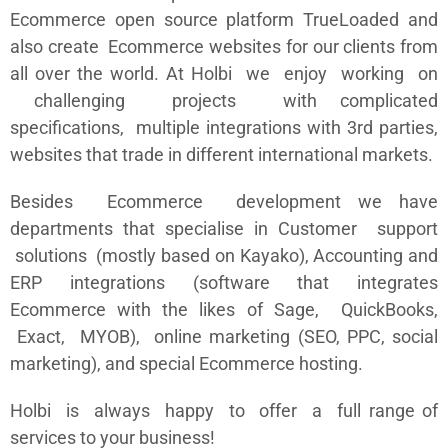
Ecommerce open source platform TrueLoaded and
also create Ecommerce websites for our clients from
all over the world. At Holbi we enjoy working on
challenging projects with complicated
specifications, multiple integrations with 3rd parties,
websites that trade in different international markets.
Besides Ecommerce development we have
departments that specialise in Customer support
solutions (mostly based on Kayako), Accounting and
ERP integrations (software that integrates
Ecommerce with the likes of Sage, QuickBooks,
Exact, MYOB), online marketing (SEO, PPC, social
marketing), and special Ecommerce hosting.
Holbi is always happy to offer a full range of
services to your business!