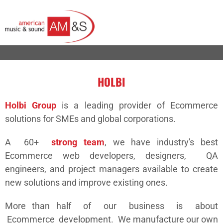
HOLBI
Holbi Group
is a leading provider of Ecommerce
solutions for SMEs and global corporations.
A 60+
strong team
, we have industry's best
Ecommerce web developers, designers, QA
engineers, and project managers available to create
new solutions and improve existing ones.
More than half of our business is about
Ecommerce development. We manufacture our own