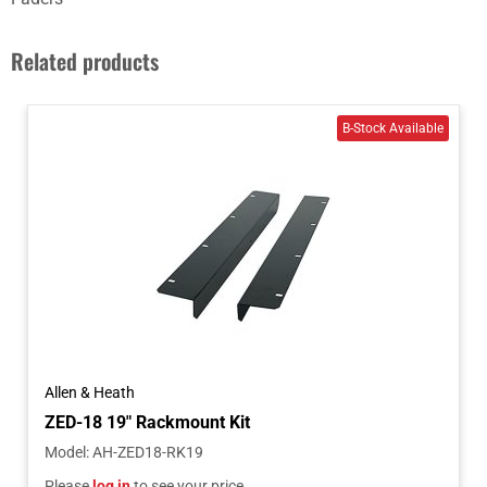
Related products
Allen & Heath
ZED-18 19" Rackmount Kit
Model
:
AH-ZED18-RK19
Please
log in
to see your price