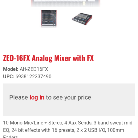
ZED-16FX Analog Mixer with FX
Model
:
AH-ZED16FX
UPC
:
6938122237490
Please
log in
to see your price
10 Mono Mic/Line + Stereo, 4 Aux Sends, 3 band swept mid
EQ, 24 bit effects with 16 presets, 2 x 2 USB I/O, 100mm
Faders