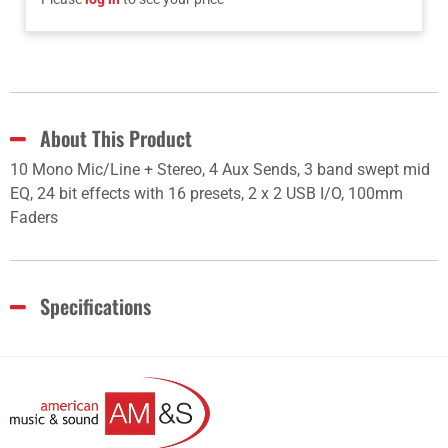
About This Product
10 Mono Mic/Line + Stereo, 4 Aux Sends, 3 band swept mid
EQ, 24 bit effects with 16 presets, 2 x 2 USB I/O, 100mm
Faders
Specifications