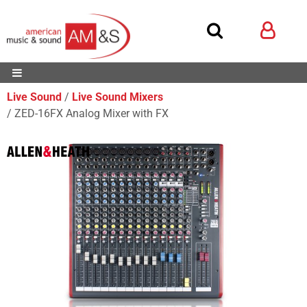
Live Sound
Live Sound Mixers
ZED-16FX Analog Mixer with FX