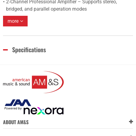
2‑Channel Professional Amplifier – Supports stereo,
bridged, and parallel operation modes
more
Specifications
ABOUT AM&S