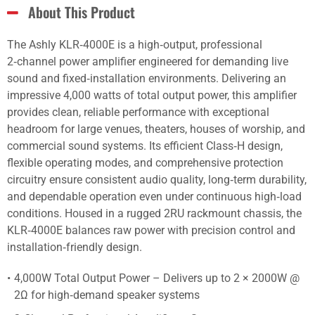
About This Product
The Ashly KLR‑4000E is a high‑output, professional
2‑channel power amplifier engineered for demanding live
sound and fixed‑installation environments. Delivering an
impressive 4,000 watts of total output power, this amplifier
provides clean, reliable performance with exceptional
headroom for large venues, theaters, houses of worship, and
commercial sound systems. Its efficient Class‑H design,
flexible operating modes, and comprehensive protection
circuitry ensure consistent audio quality, long‑term durability,
and dependable operation even under continuous high‑load
conditions. Housed in a rugged 2RU rackmount chassis, the
KLR‑4000E balances raw power with precision control and
installation‑friendly design.
4,000W Total Output Power – Delivers up to 2 × 2000W @
2Ω for high‑demand speaker systems