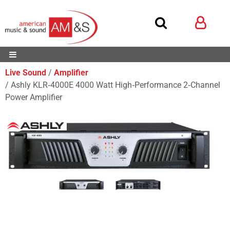
Live Sound
Amplifier
Ashly KLR‑4000E 4000 Watt High‑Performance 2‑Channel
Power Amplifier