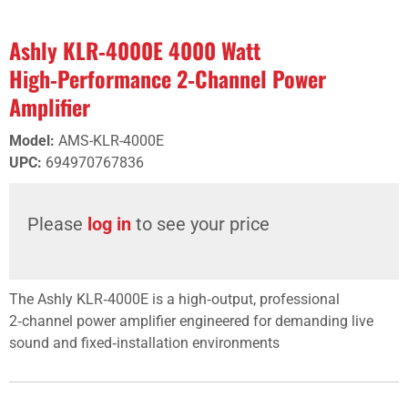
Ashly KLR‑4000E 4000 Watt
High‑Performance 2‑Channel Power
Amplifier
Model
:
AMS-KLR-4000E
UPC
:
694970767836
Please
log in
to see your price
The Ashly KLR‑4000E is a high‑output, professional
2‑channel power amplifier engineered for demanding live
sound and fixed‑installation environments