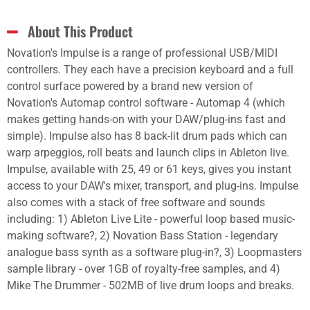
About This Product
Novation's Impulse is a range of professional USB/MIDI
controllers. They each have a precision keyboard and a full
control surface powered by a brand new version of
Novation's Automap control software - Automap 4 (which
makes getting hands-on with your DAW/plug-ins fast and
simple). Impulse also has 8 back-lit drum pads which can
warp arpeggios, roll beats and launch clips in Ableton live.
Impulse, available with 25, 49 or 61 keys, gives you instant
access to your DAW's mixer, transport, and plug-ins. Impulse
also comes with a stack of free software and sounds
including: 1) Ableton Live Lite - powerful loop based music-
making software?, 2) Novation Bass Station - legendary
analogue bass synth as a software plug-in?, 3) Loopmasters
sample library - over 1GB of royalty-free samples, and 4)
Mike The Drummer - 502MB of live drum loops and breaks.