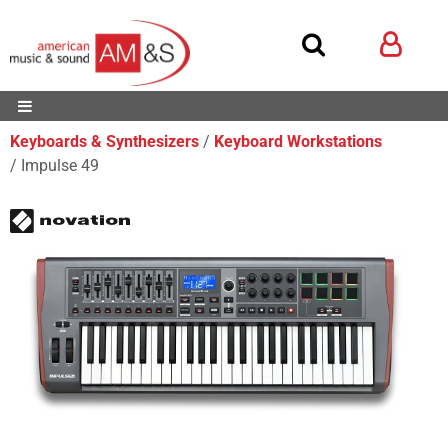
Keyboards & Synthesizers
Keyboard Workstations
Impulse 49