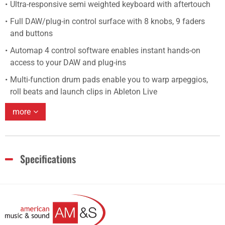
Ultra-responsive semi weighted keyboard with aftertouch
Full DAW/plug-in control surface with 8 knobs, 9 faders
and buttons
Automap 4 control software enables instant hands-on
access to your DAW and plug-ins
Multi-function drum pads enable you to warp arpeggios,
roll beats and launch clips in Ableton Live
more
Specifications