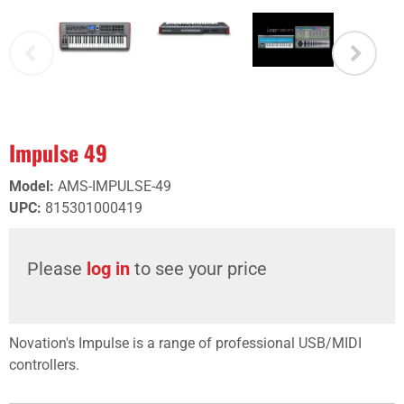
Impulse 49
Model
:
AMS-IMPULSE-49
UPC
:
815301000419
Please
log in
to see your price
Novation's Impulse is a range of professional USB/MIDI
controllers.