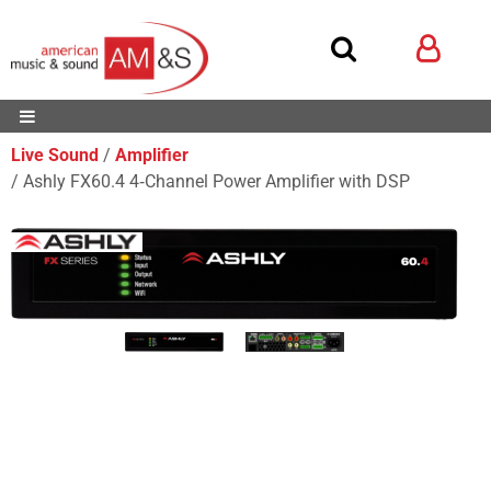
Live Sound
Amplifier
Ashly FX60.4 4‑Channel Power Amplifier with DSP