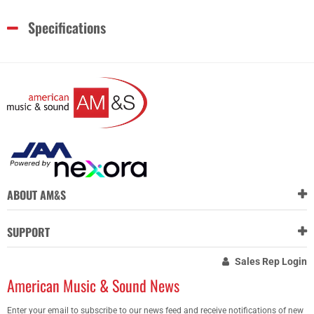
Specifications
ABOUT AM&S
SUPPORT
Sales Rep Login
American Music & Sound News
Enter your email to subscribe to our news feed and receive notifications of new