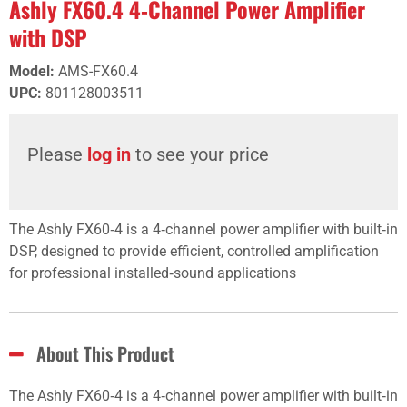
Ashly FX60.4 4‑Channel Power Amplifier
with DSP
Model
:
AMS-FX60.4
UPC
:
801128003511
Please
log in
to see your price
The Ashly FX60‑4 is a 4‑channel power amplifier with built‑in
DSP, designed to provide efficient, controlled amplification
for professional installed‑sound applications
About This Product
The Ashly FX60‑4 is a 4‑channel power amplifier with built‑in