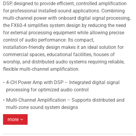
DSP, designed to provide efficient, controlled amplification
for professional installed‑sound applications. Combining
multi‑channel power with onboard digital signal processing,
the FX60‑4 simplifies system design by reducing the need
for external processing equipment while allowing precise
control of audio performance. Its compact,
installation‑friendly design makes it an ideal solution for
commercial spaces, educational facilities, houses of
worship, and distributed audio systems requiring reliable,
flexible multi‑channel amplification.
4‑CH Power Amp with DSP – Integrated digital signal
processing for optimized audio control
Multi‑Channel Amplification – Supports distributed and
multi‑zone sound system designs
more