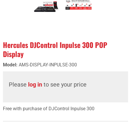
Hercules DJControl Inpulse 300 POP
Display
Model
:
AMS-DISPLAY-INPULSE-300
Please
log in
to see your price
Free with purchase of DJControl Inpulse 300