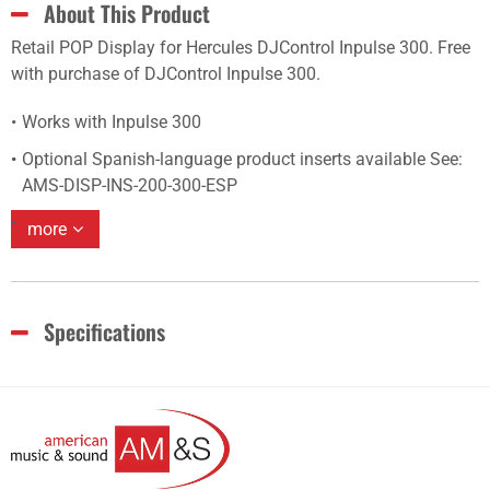
About This Product
Retail POP Display for Hercules DJControl Inpulse 300. Free
with purchase of DJControl Inpulse 300.
Works with Inpulse 300
Optional Spanish-language product inserts available See:
AMS-DISP-INS-200-300-ESP
more
Specifications