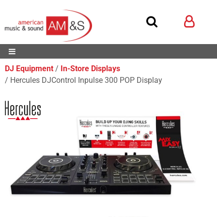
DJ Equipment
In-Store Displays
Hercules DJControl Inpulse 300 POP Display