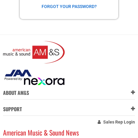
FORGOT YOUR PASSWORD?
ABOUT AM&S
SUPPORT
Sales Rep Login
American Music & Sound News