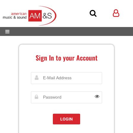
Sign In to your Account
LOGIN