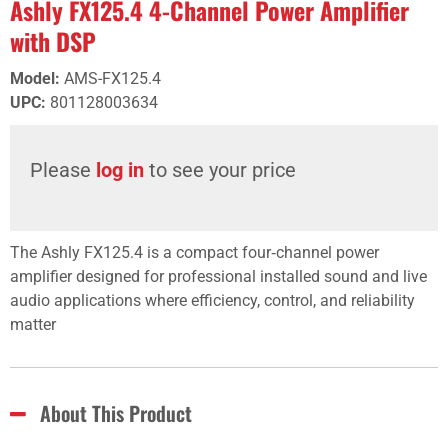
Ashly FX125.4 4-Channel Power Amplifier
with DSP
Model
:
AMS-FX125.4
UPC
:
801128003634
Please
log in
to see your price
The Ashly FX125.4 is a compact four‑channel power
amplifier designed for professional installed sound and live
audio applications where efficiency, control, and reliability
matter
About This Product