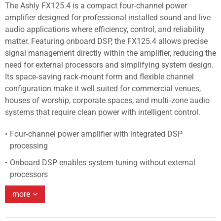
The Ashly FX125.4 is a compact four‑channel power
amplifier designed for professional installed sound and live
audio applications where efficiency, control, and reliability
matter. Featuring onboard DSP, the FX125.4 allows precise
signal management directly within the amplifier, reducing the
need for external processors and simplifying system design.
Its space‑saving rack‑mount form and flexible channel
configuration make it well suited for commercial venues,
houses of worship, corporate spaces, and multi‑zone audio
systems that require clean power with intelligent control.
Four‑channel power amplifier with integrated DSP
processing
Onboard DSP enables system tuning without external
processors
more