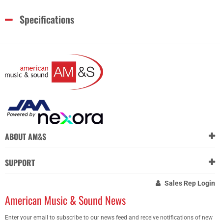
Specifications
ABOUT AM&S
SUPPORT
Sales Rep Login
American Music & Sound News
Enter your email to subscribe to our news feed and receive notifications of new