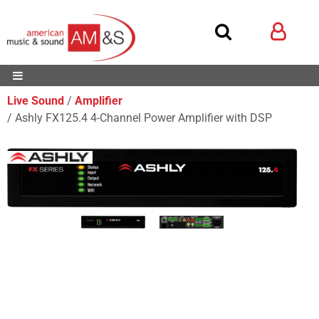
Live Sound
Amplifier
Ashly FX125.4 4-Channel Power Amplifier with DSP