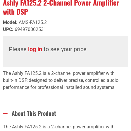
Ashly FA125.2 2‑Channel Power Amplifier
with DSP
Model
:
AMS-FA125.2
UPC
:
694970002531
Please
log in
to see your price
The Ashly FA125.2 is a 2‑channel power amplifier with
built‑in DSP, designed to deliver precise, controlled audio
performance for professional installed sound systems
About This Product
The Ashly FA125.2 is a 2‑channel power amplifier with