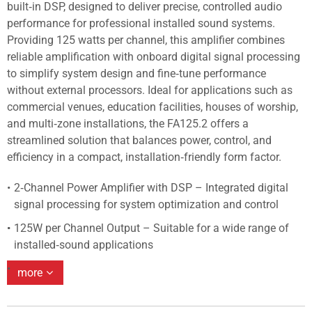
built‑in DSP, designed to deliver precise, controlled audio
performance for professional installed sound systems.
Providing 125 watts per channel, this amplifier combines
reliable amplification with onboard digital signal processing
to simplify system design and fine‑tune performance
without external processors. Ideal for applications such as
commercial venues, education facilities, houses of worship,
and multi‑zone installations, the FA125.2 offers a
streamlined solution that balances power, control, and
efficiency in a compact, installation‑friendly form factor.
2‑Channel Power Amplifier with DSP – Integrated digital
signal processing for system optimization and control
125W per Channel Output – Suitable for a wide range of
installed‑sound applications
more