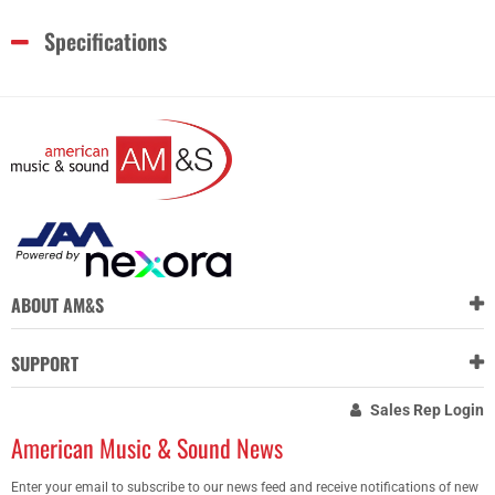
Specifications
ABOUT AM&S
SUPPORT
Sales Rep Login
American Music & Sound News
Enter your email to subscribe to our news feed and receive notifications of new