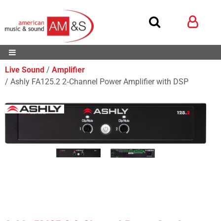
Live Sound
Amplifier
Ashly FA125.2 2‑Channel Power Amplifier with DSP